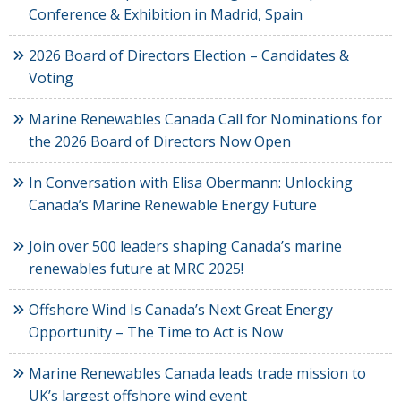
Conference & Exhibition in Madrid, Spain
2026 Board of Directors Election – Candidates &
Voting
Marine Renewables Canada Call for Nominations for
the 2026 Board of Directors Now Open
In Conversation with Elisa Obermann: Unlocking
Canada’s Marine Renewable Energy Future
Join over 500 leaders shaping Canada’s marine
renewables future at MRC 2025!
Offshore Wind Is Canada’s Next Great Energy
Opportunity – The Time to Act is Now
Marine Renewables Canada leads trade mission to
UK’s largest offshore wind event