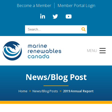
Become a Member
Member Portal Login
News/Blog Post
Home
News/Blog Posts
2019 Annual Report