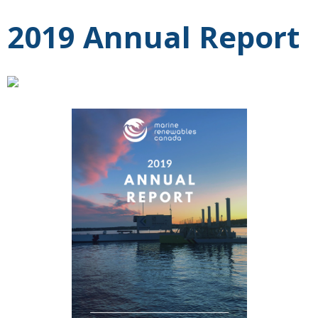
2019 Annual Report