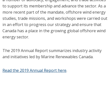
to support its membership and advance the sector. As a
more recent part of the mandate, offshore wind energy
studies, trade missions, and workshops were carried out
in an effort to progress our strategy and ensure that
Canada has a place in the growing global offshore wind
energy sector.
The 2019 Annual Report summarizes industry activity
and initiatives led by Marine Renewables Canada.
Read the 2019 Annual Report here
.