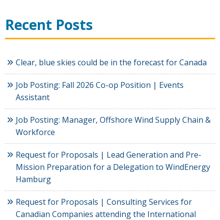
Recent Posts
Clear, blue skies could be in the forecast for Canada
Job Posting: Fall 2026 Co-op Position | Events
Assistant
Job Posting: Manager, Offshore Wind Supply Chain &
Workforce
Request for Proposals | Lead Generation and Pre-
Mission Preparation for a Delegation to WindEnergy
Hamburg
Request for Proposals | Consulting Services for
Canadian Companies attending the International