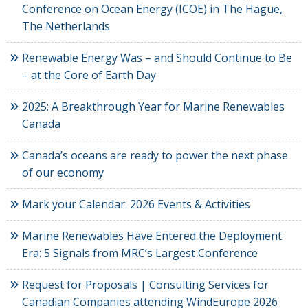
Conference on Ocean Energy (ICOE) in The Hague,
The Netherlands
Renewable Energy Was – and Should Continue to Be
– at the Core of Earth Day
2025: A Breakthrough Year for Marine Renewables
Canada
Canada’s oceans are ready to power the next phase
of our economy
Mark your Calendar: 2026 Events & Activities
Marine Renewables Have Entered the Deployment
Era: 5 Signals from MRC’s Largest Conference
Request for Proposals | Consulting Services for
Canadian Companies attending WindEurope 2026