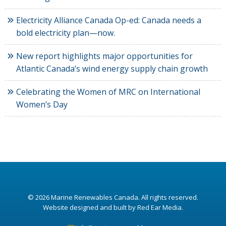
Electricity Alliance Canada Op-ed: Canada needs a
bold electricity plan—now.
New report highlights major opportunities for
Atlantic Canada’s wind energy supply chain growth
Celebrating the Women of MRC on International
Women’s Day
© 2026
Marine Renewables Canada
. All rights reserved.
Website designed and built by Red Ear Media
.