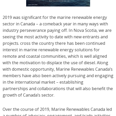
2019 was significant for the marine renewable energy
sector in Canada – a comeback year in many ways with
industry perseverance paying off. In Nova Scotia, we are
seeing the most activity to date with new entrants and
projects. cross the country there has been continued
interest in marine renewable energy solutions for
remote and coastal communities, which is well aligned
with the motivation to displace the use of diesel. Along
with domestic opportunity, Marine Renewables Canada’s
members have also been actively pursuing and engaging
in the international market – establishing
partnerships and collaborations that will also benefit the
growth of Canada’s sector.
Over the course of 2019, Marine Renewables Canada led
a number of advocacy, engagement, and trade activities