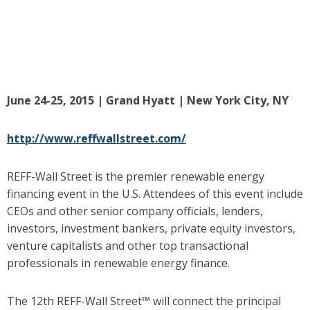
June 24-25, 2015 | Grand Hyatt | New York City, NY
http://www.reffwallstreet.com/
REFF-Wall Street is the premier renewable energy
financing event in the U.S. Attendees of this event include
CEOs and other senior company officials, lenders,
investors, investment bankers, private equity investors,
venture capitalists and other top transactional
professionals in renewable energy finance.
The 12th REFF-Wall Street™ will connect the principal