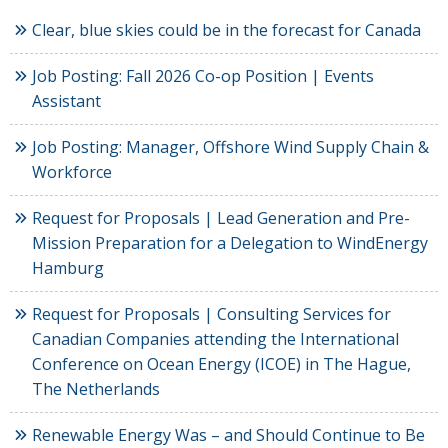
Clear, blue skies could be in the forecast for Canada
Job Posting: Fall 2026 Co-op Position | Events
Assistant
Job Posting: Manager, Offshore Wind Supply Chain &
Workforce
Request for Proposals | Lead Generation and Pre-
Mission Preparation for a Delegation to WindEnergy
Hamburg
Request for Proposals | Consulting Services for
Canadian Companies attending the International
Conference on Ocean Energy (ICOE) in The Hague,
The Netherlands
Renewable Energy Was – and Should Continue to Be