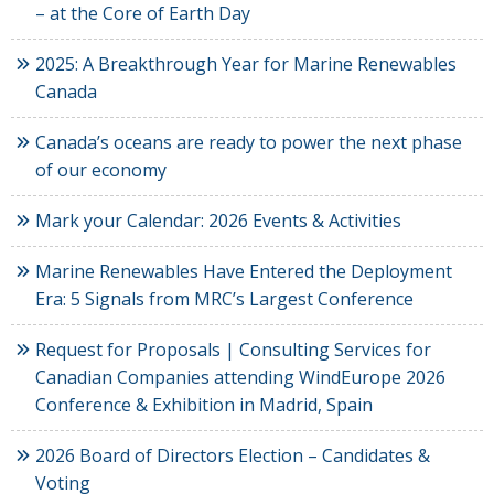
– at the Core of Earth Day
2025: A Breakthrough Year for Marine Renewables
Canada
Canada’s oceans are ready to power the next phase
of our economy
Mark your Calendar: 2026 Events & Activities
Marine Renewables Have Entered the Deployment
Era: 5 Signals from MRC’s Largest Conference
Request for Proposals | Consulting Services for
Canadian Companies attending WindEurope 2026
Conference & Exhibition in Madrid, Spain
2026 Board of Directors Election – Candidates &
Voting