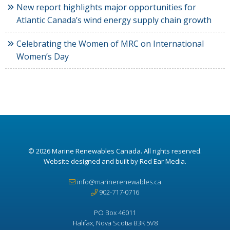
New report highlights major opportunities for
Atlantic Canada’s wind energy supply chain growth
Celebrating the Women of MRC on International
Women’s Day
© 2026
Marine Renewables Canada
. All rights reserved.
Website designed and built by Red Ear Media
.
info@marinerenewables.ca
902-717-0716
PO Box 46011
Halifax, Nova Scotia B3K 5V8