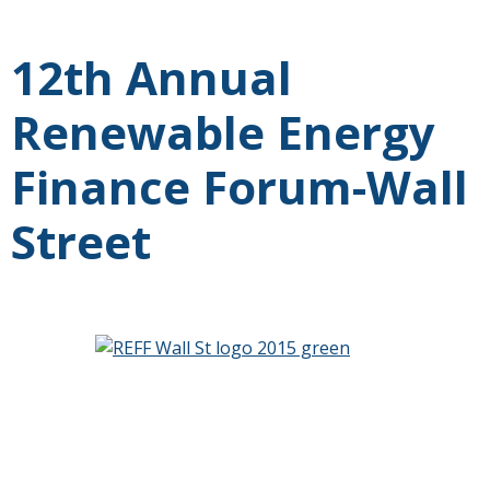
12th Annual
Renewable Energy
Finance Forum-Wall
Street