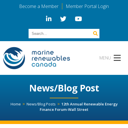
Become a Member
Member Portal Login
News/Blog Post
Home
News/Blog Posts
12th Annual Renewable Energy
Finance Forum-Wall Street