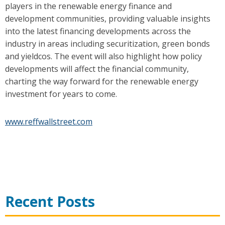
players in the renewable energy finance and
development communities, providing valuable insights
into the latest financing developments across the
industry in areas including securitization, green bonds
and yieldcos. The event will also highlight how policy
developments will affect the financial community,
charting the way forward for the renewable energy
investment for years to come.
www.reffwallstreet.com
Recent Posts