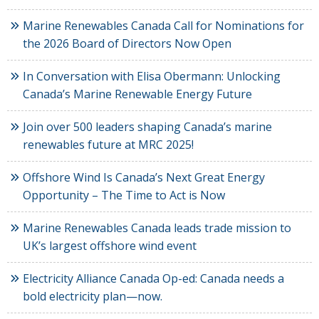
Marine Renewables Canada Call for Nominations for
the 2026 Board of Directors Now Open
In Conversation with Elisa Obermann: Unlocking
Canada’s Marine Renewable Energy Future
Join over 500 leaders shaping Canada’s marine
renewables future at MRC 2025!
Offshore Wind Is Canada’s Next Great Energy
Opportunity – The Time to Act is Now
Marine Renewables Canada leads trade mission to
UK’s largest offshore wind event
Electricity Alliance Canada Op-ed: Canada needs a
bold electricity plan—now.