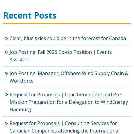
Recent Posts
Clear, blue skies could be in the forecast for Canada
Job Posting: Fall 2026 Co-op Position | Events
Assistant
Job Posting: Manager, Offshore Wind Supply Chain &
Workforce
Request for Proposals | Lead Generation and Pre-
Mission Preparation for a Delegation to WindEnergy
Hamburg
Request for Proposals | Consulting Services for
Canadian Companies attending the International