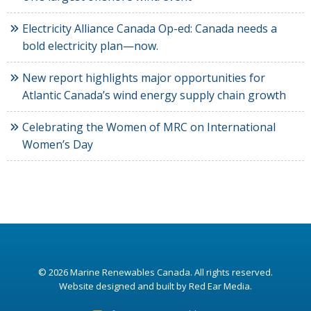
Electricity Alliance Canada Op-ed: Canada needs a
bold electricity plan—now.
New report highlights major opportunities for
Atlantic Canada’s wind energy supply chain growth
Celebrating the Women of MRC on International
Women’s Day
© 2026
Marine Renewables Canada
. All rights reserved.
Website designed and built by Red Ear Media
.