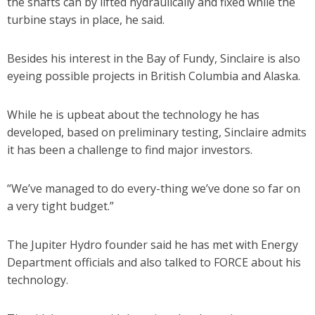
the shafts can by lifted hydraulically and fixed while the
turbine stays in place, he said.
Besides his interest in the Bay of Fundy, Sinclaire is also
eyeing possible projects in British Columbia and Alaska.
While he is upbeat about the technology he has
developed, based on preliminary testing, Sinclaire admits
it has been a challenge to find major investors.
“We’ve managed to do every-thing we’ve done so far on
a very tight budget.”
The Jupiter Hydro founder said he has met with Energy
Department officials and also talked to FORCE about his
technology.