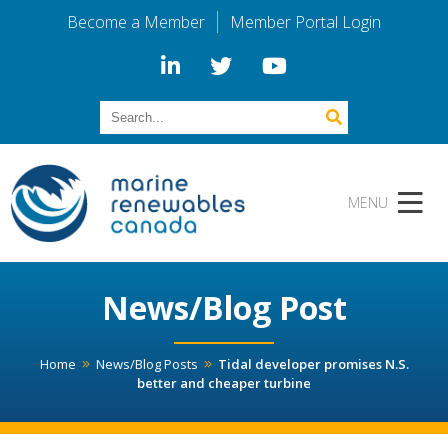
Become a Member
Member Portal Login
News/Blog Post
Home
News/Blog Posts
Tidal developer promises N.S.
better and cheaper turbine