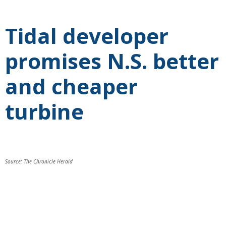
Tidal developer
promises N.S. better
and cheaper
turbine
Source: The Chronicle Herald