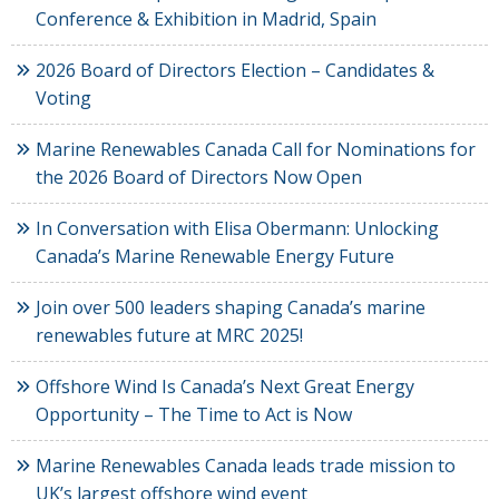
Conference & Exhibition in Madrid, Spain
2026 Board of Directors Election – Candidates &
Voting
Marine Renewables Canada Call for Nominations for
the 2026 Board of Directors Now Open
In Conversation with Elisa Obermann: Unlocking
Canada’s Marine Renewable Energy Future
Join over 500 leaders shaping Canada’s marine
renewables future at MRC 2025!
Offshore Wind Is Canada’s Next Great Energy
Opportunity – The Time to Act is Now
Marine Renewables Canada leads trade mission to
UK’s largest offshore wind event