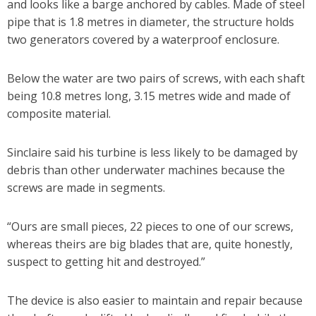
and looks like a barge anchored by cables. Made of steel
pipe that is 1.8 metres in diameter, the structure holds
two generators covered by a waterproof enclosure.
Below the water are two pairs of screws, with each shaft
being 10.8 metres long, 3.15 metres wide and made of
composite material.
Sinclaire said his turbine is less likely to be damaged by
debris than other underwater machines because the
screws are made in segments.
“Ours are small pieces, 22 pieces to one of our screws,
whereas theirs are big blades that are, quite honestly,
suspect to getting hit and destroyed.”
The device is also easier to maintain and repair because