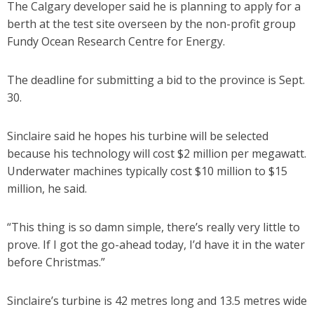
The Calgary developer said he is planning to apply for a
berth at the test site overseen by the non-profit group
Fundy Ocean Research Centre for Energy.
The deadline for submitting a bid to the province is Sept.
30.
Sinclaire said he hopes his turbine will be selected
because his technology will cost $2 million per megawatt.
Underwater machines typically cost $10 million to $15
million, he said.
“This thing is so damn simple, there’s really very little to
prove. If I got the go-ahead today, I’d have it in the water
before Christmas.”
Sinclaire’s turbine is 42 metres long and 13.5 metres wide