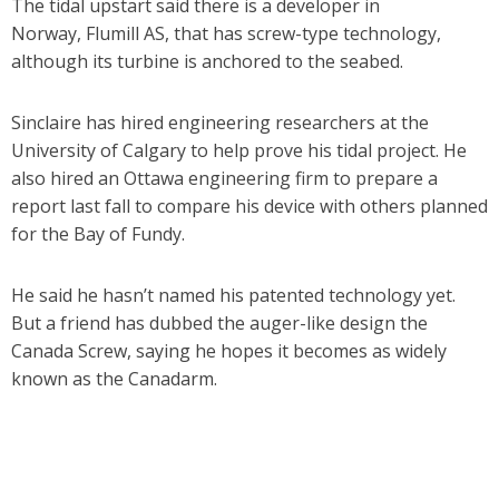
The tidal upstart said there is a developer in
Norway, Flumill AS, that has screw-type technology,
although its turbine is anchored to the seabed.
Sinclaire has hired engineering researchers at the
University of Calgary to help prove his tidal project. He
also hired an Ottawa engineering firm to prepare a
report last fall to compare his device with others planned
for the Bay of Fundy.
He said he hasn’t named his patented technology yet.
But a friend has dubbed the auger-like design the
Canada Screw, saying he hopes it becomes as widely
known as the Canadarm.