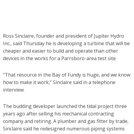
Ross Sinclaire, founder and president of Jupiter Hydro
Inc., said Thursday he is developing a turbine that will be
cheaper and easier to build and operate than other
devices in the works for a Parrsboro-area test site.
“That resource in the Bay of Fundy is huge, and we know
how to make it work,” Sinclaire said in a telephone
interview.
The budding developer launched the tidal project three
years ago after selling his mechanical contracting
company and retiring. A plumber and gas fitter by trade,
Sinclaire said he redesigned numerous piping systems