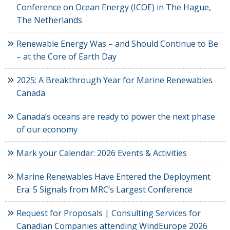
Conference on Ocean Energy (ICOE) in The Hague,
The Netherlands
Renewable Energy Was – and Should Continue to Be
– at the Core of Earth Day
2025: A Breakthrough Year for Marine Renewables
Canada
Canada’s oceans are ready to power the next phase
of our economy
Mark your Calendar: 2026 Events & Activities
Marine Renewables Have Entered the Deployment
Era: 5 Signals from MRC’s Largest Conference
Request for Proposals | Consulting Services for
Canadian Companies attending WindEurope 2026