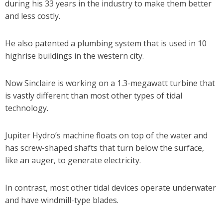
during his 33 years in the industry to make them better
and less costly.
He also patented a plumbing system that is used in 10
highrise buildings in the western city.
Now Sinclaire is working on a 1.3-megawatt turbine that
is vastly different than most other types of tidal
technology.
Jupiter Hydro’s machine floats on top of the water and
has screw-shaped shafts that turn below the surface,
like an auger, to generate electricity.
In contrast, most other tidal devices operate underwater
and have windmill-type blades.