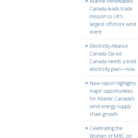
Marine Renewables
Canada leads trade
mission to UK’s
largest offshore wind
event
Electricity Alliance
Canada Op-ed:
Canada needs a bold
electricity plan—now.
New report highlights
major opportunities
for Atlantic Canada’s
wind energy supply
chain growth
Celebrating the
Women of MRC on