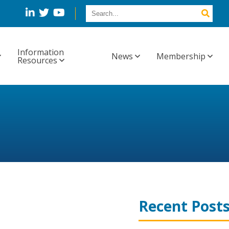
Information
News
Membership
Resources
Recent Post