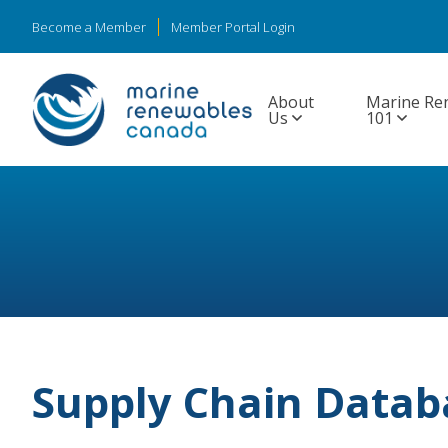
Become a Member
Member Portal Login
About
Marine Re
Us
101
Supply Chain Datab