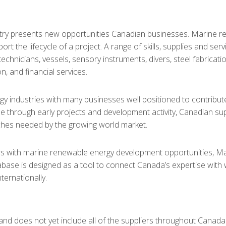
try presents new opportunities Canadian businesses. Marine r
rt the lifecycle of a project. A range of skills, supplies and ser
technicians, vessels, sensory instruments, divers, steel fabricat
n, and financial services.
rgy industries with many businesses well positioned to contribu
e through early projects and development activity, Canadian su
aches needed by the growing world market.
ers with marine renewable energy development opportunities, 
se is designed as a tool to connect Canada’s expertise with wa
ternationally.
and does not yet include all of the suppliers throughout Canada