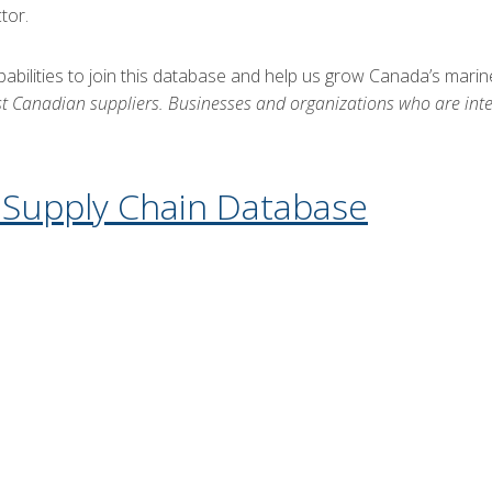
tor.
apabilities to join this database and help us grow Canada’s mar
st Canadian suppliers. Businesses and organizations who are inter
e Supply Chain Database