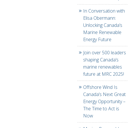
In Conversation with
Elisa Obermann:
Unlocking Canada’s
Marine Renewable
Energy Future
Join over 500 leaders
shaping Canada’s
marine renewables
future at MRC 2025!
Offshore Wind Is
Canada’s Next Great
Energy Opportunity –
The Time to Act is
Now