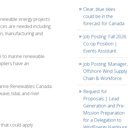
Clear, blue skies
could be in the
enewable energy projects
forecast for Canada
vices are needed including
ion, manufacturing and
Job Posting: Fall 2026
Co-op Position |
Events Assistant
te to marine renewable
ppliers have an
Job Posting: Manager,
Offshore Wind Supply
Chain & Workforce
Marine Renewables Canada
Request for
ve, tidal, and river
Proposals | Lead
Generation and Pre-
Mission Preparation
for a Delegation to
 that could apply
WindEnergy Hamburg