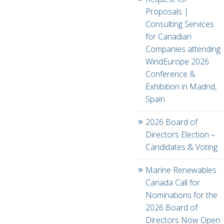
Proposals |
Consulting Services
for Canadian
Companies attending
WindEurope 2026
Conference &
Exhibition in Madrid,
Spain
2026 Board of
Directors Election –
Candidates & Voting
Marine Renewables
Canada Call for
Nominations for the
2026 Board of
Directors Now Open