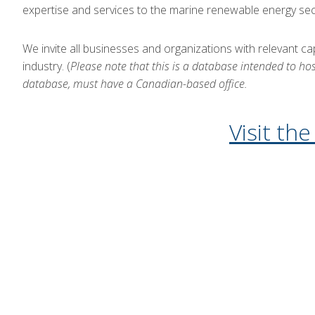
expertise and services to the marine renewable energy sec
We invite all businesses and organizations with relevant c
industry. (
Please note that this is a database intended to ho
database, must have a Canadian-based office.
Visit th