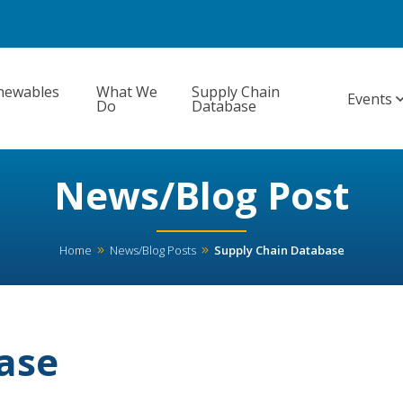
newables
What We
Supply Chain
Events
Do
Database
News/Blog Post
Home
News/Blog Posts
Supply Chain Database
ase