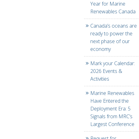
Year for Marine
Renewables Canada
Canada’s oceans are
ready to power the
next phase of our
economy
Mark your Calendar:
2026 Events &
Activities
Marine Renewables
Have Entered the
Deployment Era: 5
Signals from MRC’s
Largest Conference
Request for