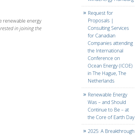
Request for
Proposals |
ine renewable energy
Consulting Services
ested in joining the
for Canadian
Companies attending
the International
Conference on
Ocean Energy (ICOE)
in The Hague, The
Netherlands
Renewable Energy
Was – and Should
Continue to Be – at
the Core of Earth Day
2025: A Breakthrough