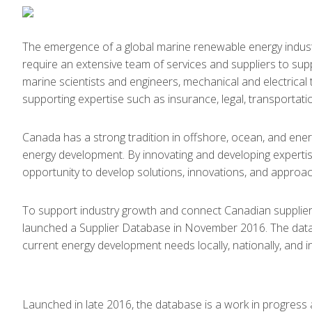
The emergence of a global marine renewable energy indus
require an extensive team of services and suppliers to suppo
marine scientists and engineers, mechanical and electrical 
supporting expertise such as insurance, legal, transportatio
Canada has a strong tradition in offshore, ocean, and ene
energy development. By innovating and developing expertis
opportunity to develop solutions, innovations, and appro
To support industry growth and connect Canadian suppli
launched a Supplier Database in November 2016. The databa
current energy development needs locally, nationally, and in
Launched in late 2016, the database is a work in progress 