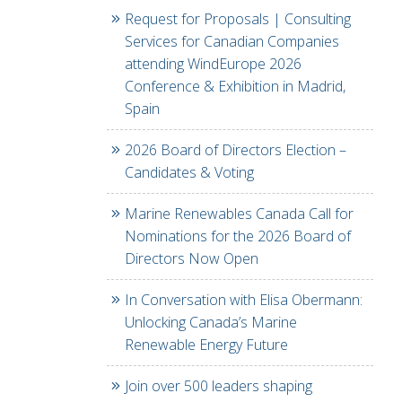
Request for Proposals | Consulting
Services for Canadian Companies
attending WindEurope 2026
Conference & Exhibition in Madrid,
Spain
2026 Board of Directors Election –
Candidates & Voting
Marine Renewables Canada Call for
Nominations for the 2026 Board of
Directors Now Open
In Conversation with Elisa Obermann:
Unlocking Canada’s Marine
Renewable Energy Future
Join over 500 leaders shaping