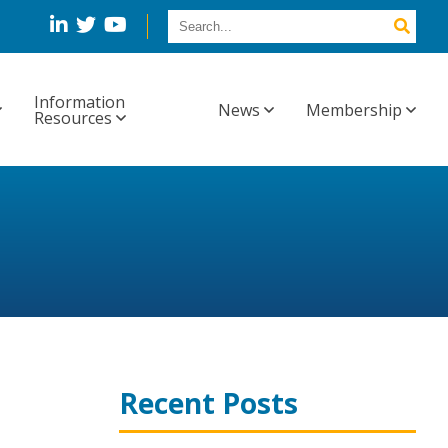
Information
News
Membership
Resources
Recent Posts