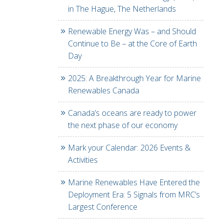
in The Hague, The Netherlands
Renewable Energy Was – and Should
Continue to Be – at the Core of Earth
Day
2025: A Breakthrough Year for Marine
Renewables Canada
Canada’s oceans are ready to power
the next phase of our economy
Mark your Calendar: 2026 Events &
Activities
Marine Renewables Have Entered the
Deployment Era: 5 Signals from MRC’s
Largest Conference