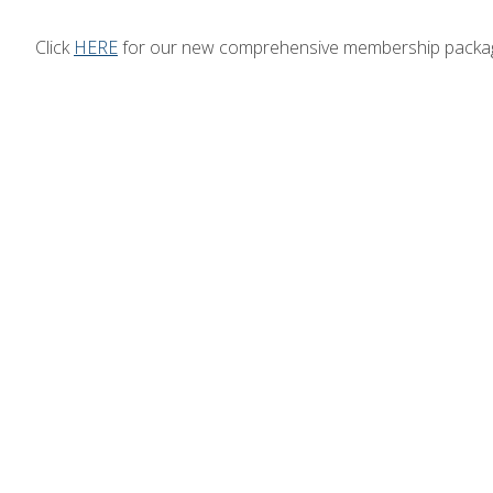
Click
HERE
for our new comprehensive membership packa