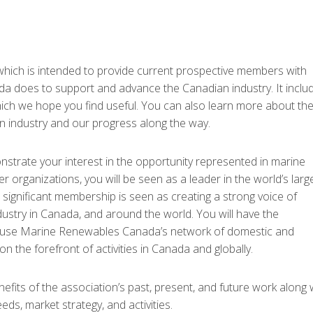
ich is intended to provide current prospective members with
 does to support and advance the Canadian industry. It inclu
ich we hope you find useful. You can also learn more about th
n industry and our progress along the way.
rate your interest in the opportunity represented in marine
rganizations, you will be seen as a leader in the world’s larg
significant membership is seen as creating a strong voice of
stry in Canada, and around the world. You will have the
nd use Marine Renewables Canada’s network of domestic and
on the forefront of activities in Canada and globally.
its of the association’s past, present, and future work along 
eds, market strategy, and activities.