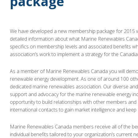
package
We have developed a new membership package for 2015 wh
detailed information about what Marine Renewables Canada
specifics on membership levels and associated benefits wh
association’s work to implement a strategy for the Canadia
As a member of Marine Renewables Canada you will demonst
renewable energy development. As one of around 100 other o
dedicated marine renewables association. Our diverse and 
support and advocacy for the marine renewable energy indu
opportunity to build relationships with other members a
international contacts to gain market intelligence and keep 
Marine Renewables Canada members receive all of the benef
individual benefits tailored to your organization’s current ne