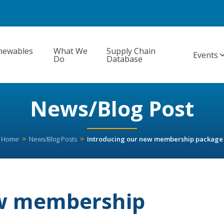
newables
What We
Supply Chain
Events
Do
Database
News/Blog Post
Home
News/Blog Posts
Introducing our new membership package
ew membership