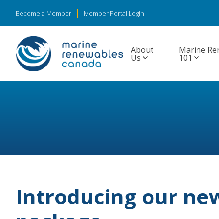
Become a Member
Member Portal Login
About
Marine Re
Us
101
Introducing our n