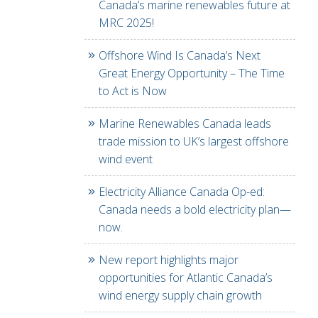
Canada’s marine renewables future at
MRC 2025!
Offshore Wind Is Canada’s Next
Great Energy Opportunity – The Time
to Act is Now
Marine Renewables Canada leads
trade mission to UK’s largest offshore
wind event
Electricity Alliance Canada Op-ed:
Canada needs a bold electricity plan—
now.
New report highlights major
opportunities for Atlantic Canada’s
wind energy supply chain growth