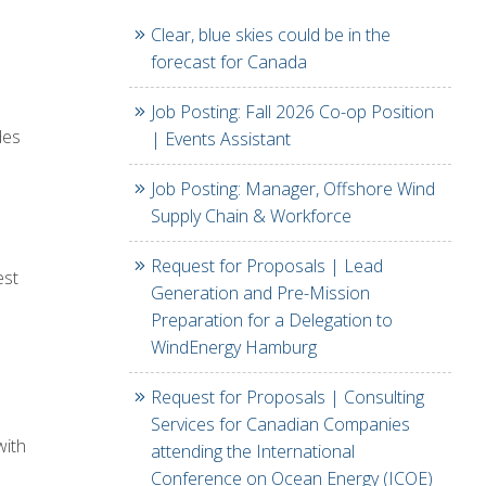
Clear, blue skies could be in the
forecast for Canada
Job Posting: Fall 2026 Co-op Position
des
| Events Assistant
e
Job Posting: Manager, Offshore Wind
Supply Chain & Workforce
Request for Proposals | Lead
est
Generation and Pre-Mission
Preparation for a Delegation to
WindEnergy Hamburg
Request for Proposals | Consulting
Services for Canadian Companies
with
attending the International
Conference on Ocean Energy (ICOE)