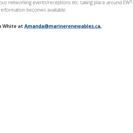
ious networking events/receptions etc. taking place around EWT
 information becomes available.
a White at
Amanda@marinerenewables.ca
.