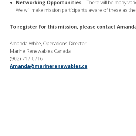
Networking Opportunities –
There will be many var
We will make mission participants aware of these as the
To register for this mission, please contact Amand
Amanda White, Operations Director
Marine Renewables Canada
(902) 717-0716
Amanda@marinerenewables.ca