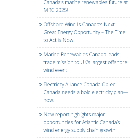
Canada’s marine renewables future at
MRC 2025!
Offshore Wind Is Canada’s Next
Great Energy Opportunity – The Time
to Act is Now
Marine Renewables Canada leads
trade mission to UK’s largest offshore
wind event
Electricity Alliance Canada Op-ed:
Canada needs a bold electricity plan—
now.
New report highlights major
opportunities for Atlantic Canada’s
wind energy supply chain growth