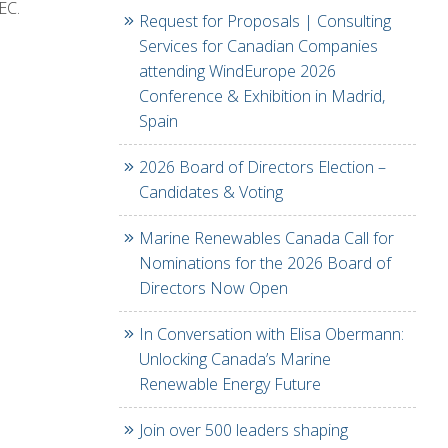
EC.
Request for Proposals | Consulting
Services for Canadian Companies
attending WindEurope 2026
Conference & Exhibition in Madrid,
Spain
2026 Board of Directors Election –
Candidates & Voting
Marine Renewables Canada Call for
Nominations for the 2026 Board of
Directors Now Open
In Conversation with Elisa Obermann:
Unlocking Canada’s Marine
Renewable Energy Future
Join over 500 leaders shaping