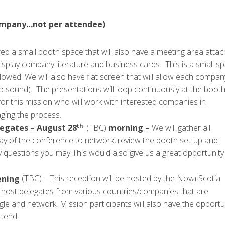
 company…not per attendee)
d a small booth space that will also have a meeting area atta
display company literature and business cards. This is a small s
lowed. We will also have flat screen that will allow each compan
no sound). The presentations will loop continuously at the booth
or this mission who will work with interested companies in
aging the process.
th
legates – August 28
(TBC)
morning –
We will gather all
day of the conference to network, review the booth set-up and
 questions you may This would also give us a great opportunity
ning
(TBC) – This reception will be hosted by the Nova Scotia
o host delegates from various countries/companies that are
e and network. Mission participants will also have the opportu
ttend.