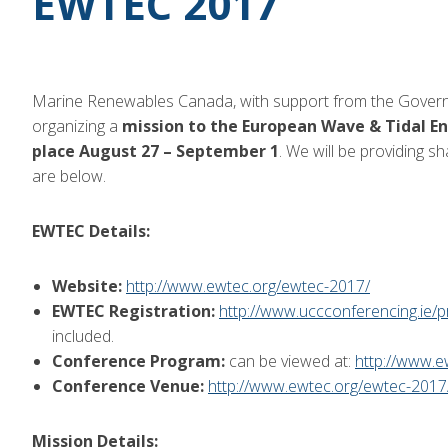
EWTEC 2017
Marine Renewables Canada, with support from the Govern
organizing a
mission to the European Wave & Tidal En
place August 27 – September 1
. We will be providing s
are below.
EWTEC Details:
Website:
http://www.ewtec.org/ewtec-2017/
EWTEC Registration:
http://www.uccconferencing.ie/
included.
Conference Program:
can be viewed at:
http://www.
Conference Venue:
http://www.ewtec.org/ewtec-2017
Mission Details: