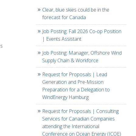
Clear, blue skies could be in the
forecast for Canada
Job Posting: Fall 2026 Co-op Position
| Events Assistant
ls
Job Posting: Manager, Offshore Wind
Supply Chain & Workforce
Request for Proposals | Lead
Generation and Pre-Mission
Preparation for a Delegation to
WindEnergy Hamburg
Request for Proposals | Consulting
Services for Canadian Companies
attending the International
Conference on Ocean Energy (ICOE)