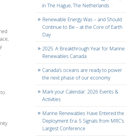
in The Hague, The Netherlands
Renewable Energy Was – and Should
Continue to Be – at the Core of Earth
ched
Day
pace,
y
2025: A Breakthrough Year for Marine
.
Renewables Canada
Canada’s oceans are ready to power
the next phase of our economy
Mark your Calendar: 2026 Events &
 to
Activities
Marine Renewables Have Entered the
Deployment Era: 5 Signals from MRC’s
nity
Largest Conference