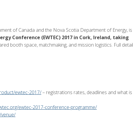
ment of Canada and the Nova Scotia Department of Energy, is
ergy Conference (EWTEC) 2017 in Cork, Ireland, taking
hared booth space, matchmaking, and mission logistics. Full detai
product/ewtec-2017/
– registrations rates, deadlines and what is
ewtec.org/ewtec-2017-conference-programme/
/venue/