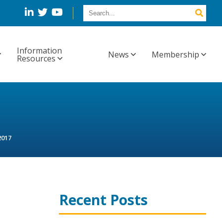
Information
News
Membership
Resources
2017
Recent Posts