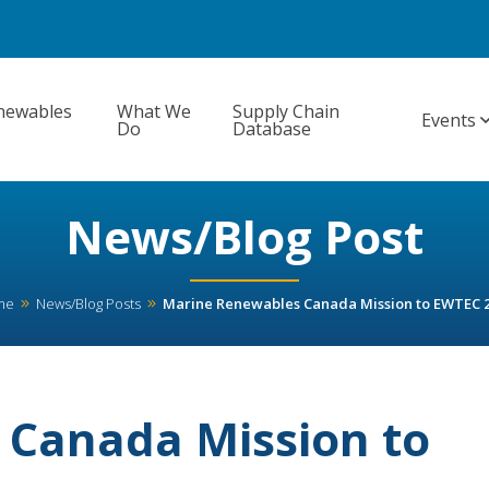
newables
What We
Supply Chain
Events
Do
Database
News/Blog Post
me
News/Blog Posts
Marine Renewables Canada Mission to EWTEC 
 Canada Mission to