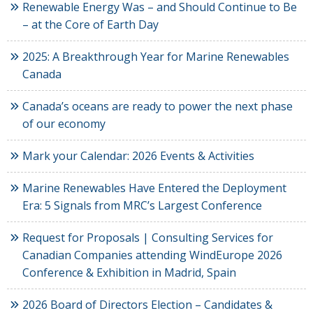
Renewable Energy Was – and Should Continue to Be
– at the Core of Earth Day
2025: A Breakthrough Year for Marine Renewables
Canada
Canada’s oceans are ready to power the next phase
of our economy
Mark your Calendar: 2026 Events & Activities
Marine Renewables Have Entered the Deployment
Era: 5 Signals from MRC’s Largest Conference
Request for Proposals | Consulting Services for
Canadian Companies attending WindEurope 2026
Conference & Exhibition in Madrid, Spain
2026 Board of Directors Election – Candidates &