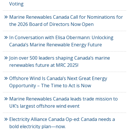
Voting
Marine Renewables Canada Call for Nominations for
the 2026 Board of Directors Now Open
In Conversation with Elisa Obermann: Unlocking
Canada’s Marine Renewable Energy Future
Join over 500 leaders shaping Canada’s marine
renewables future at MRC 2025!
Offshore Wind Is Canada’s Next Great Energy
Opportunity – The Time to Act is Now
Marine Renewables Canada leads trade mission to
UK’s largest offshore wind event
Electricity Alliance Canada Op-ed: Canada needs a
bold electricity plan—now.