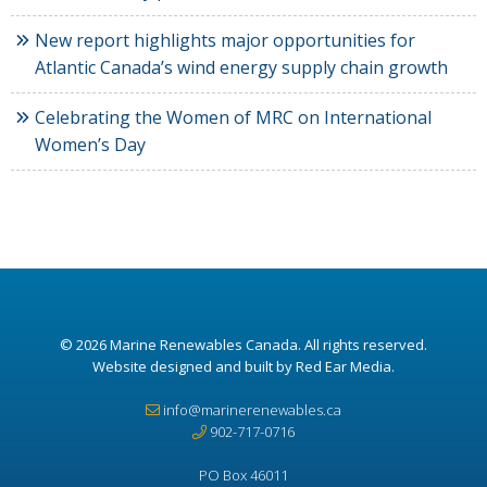
New report highlights major opportunities for
Atlantic Canada’s wind energy supply chain growth
Celebrating the Women of MRC on International
Women’s Day
© 2026
Marine Renewables Canada
. All rights reserved.
Website designed and built by Red Ear Media
.
info@marinerenewables.ca
902-717-0716
PO Box 46011