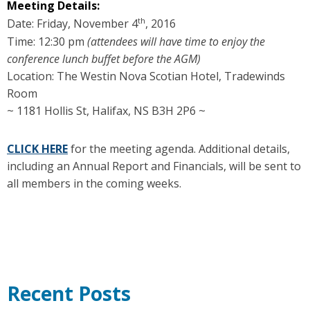
Meeting
Details:
th
Date: Friday, November 4
, 2016
Time: 12:30 pm
(attendees will have time to enjoy the
conference lunch buffet before the AGM)
Location: The Westin Nova Scotian Hotel, Tradewinds
Room
~ 1181 Hollis St, Halifax, NS B3H 2P6 ~
CLICK HERE
for the meeting agenda. Additional details,
including an Annual Report and Financials, will be sent to
all members in the coming weeks.
Recent Posts