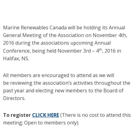
Marine Renewables Canada will be holding its Annual
General Meeting of the Association on November 4th,
2016 during the associations upcoming Annual
th
Conference, being held November 3rd – 4
, 2016 in
Halifax, NS.
All members are encouraged to attend as we will
be reviewing the association’s activities throughout the
past year and electing new members to the Board of
Directors.
To register
CLICK HERE
(There is no cost to attend this
meeting; Open to members only).