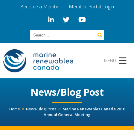
Become a Member
Member Portal Login
News/Blog Post
Home
News/Blog Posts
Marine Renewables Canada 2016
Annual General Meeting