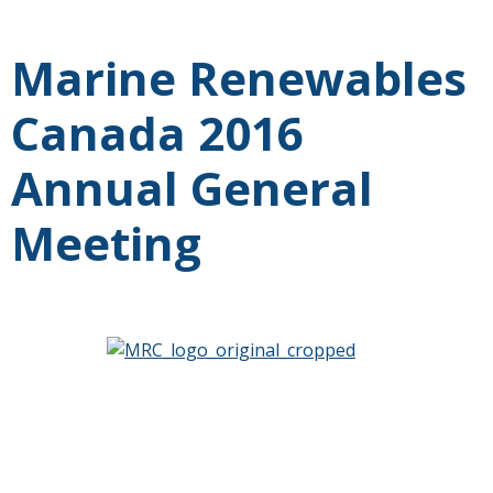
Marine Renewables
Canada 2016
Annual General
Meeting