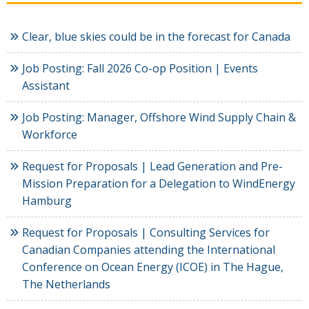
Clear, blue skies could be in the forecast for Canada
Job Posting: Fall 2026 Co-op Position | Events
Assistant
Job Posting: Manager, Offshore Wind Supply Chain &
Workforce
Request for Proposals | Lead Generation and Pre-
Mission Preparation for a Delegation to WindEnergy
Hamburg
Request for Proposals | Consulting Services for
Canadian Companies attending the International
Conference on Ocean Energy (ICOE) in The Hague,
The Netherlands