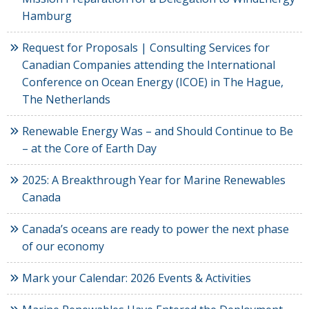
Hamburg
Request for Proposals | Consulting Services for
Canadian Companies attending the International
Conference on Ocean Energy (ICOE) in The Hague,
The Netherlands
Renewable Energy Was – and Should Continue to Be
– at the Core of Earth Day
2025: A Breakthrough Year for Marine Renewables
Canada
Canada’s oceans are ready to power the next phase
of our economy
Mark your Calendar: 2026 Events & Activities