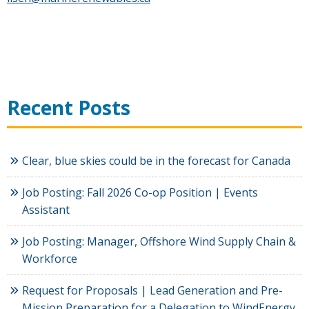
Recent Posts
Clear, blue skies could be in the forecast for Canada
Job Posting: Fall 2026 Co-op Position | Events
Assistant
Job Posting: Manager, Offshore Wind Supply Chain &
Workforce
Request for Proposals | Lead Generation and Pre-
Mission Preparation for a Delegation to WindEnergy