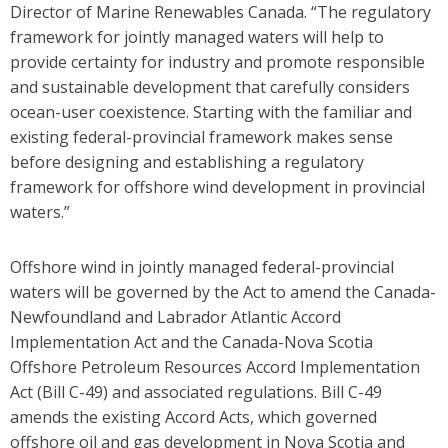
Director of Marine Renewables Canada. “The regulatory
framework for jointly managed waters will help to
provide certainty for industry and promote responsible
and sustainable development that carefully considers
ocean-user coexistence. Starting with the familiar and
existing federal-provincial framework makes sense
before designing and establishing a regulatory
framework for offshore wind development in provincial
waters.”
Offshore wind in jointly managed federal-provincial
waters will be governed by the Act to amend the Canada-
Newfoundland and Labrador Atlantic Accord
Implementation Act and the Canada-Nova Scotia
Offshore Petroleum Resources Accord Implementation
Act (Bill C-49) and associated regulations.
Bill C-49
amends the existing Accord Acts, which governed
offshore oil and gas development in Nova Scotia and