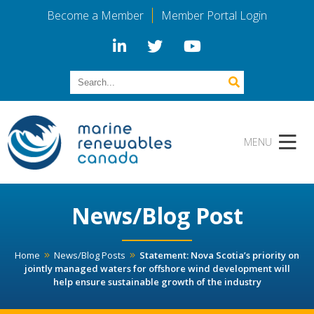
Become a Member
Member Portal Login
News/Blog Post
Home
News/Blog Posts
Statement: Nova Scotia’s priority on
jointly managed waters for offshore wind development will
help ensure sustainable growth of the industry