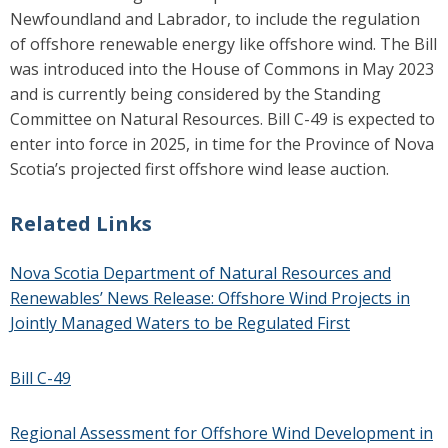
Newfoundland and Labrador, to include the regulation
of offshore renewable energy like offshore wind. The Bill
was introduced into the House of Commons in May 2023
and
is currently being considered by the Standing
Committee on Natural Resources. Bill C-49 is expected to
enter into force in 2025, in time for the Province of Nova
Scotia’s projected first offshore wind lease auction.
Related Links
Nova Scotia Department of
Natural Resources and
Renewables’ News Release: Offshore Wind Projects in
Jointly Managed Waters to be Regulated First
Bill C-49
Regional Assessment for Offshore Wind Development in