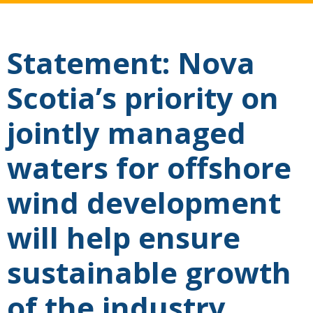
Statement: Nova
Scotia’s priority on
jointly managed
waters for offshore
wind development
will help ensure
sustainable growth
of the industry