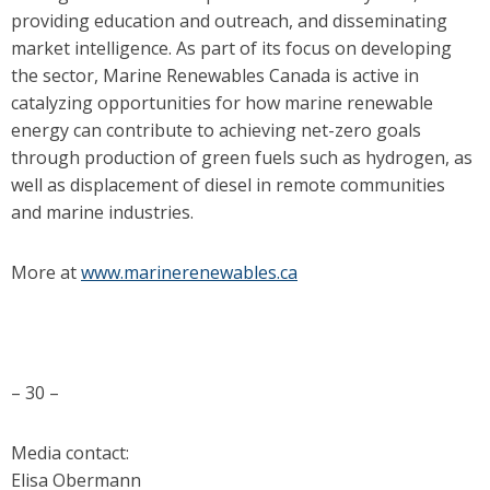
providing education and outreach, and disseminating
market intelligence. As part of its focus on developing
the sector, Marine Renewables Canada is active in
catalyzing opportunities for how marine renewable
energy can contribute to achieving net-zero goals
through production of green fuels such as hydrogen, as
well as displacement of diesel in remote communities
and marine industries.
More at
www.marinerenewables.ca
– 30 –
Media contact:
Elisa Obermann