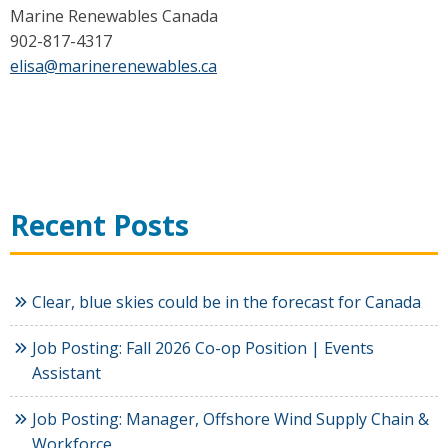
Marine Renewables Canada
902-817-4317
elisa@marinerenewables.ca
Recent Posts
Clear, blue skies could be in the forecast for Canada
Job Posting: Fall 2026 Co-op Position | Events
Assistant
Job Posting: Manager, Offshore Wind Supply Chain &
Workforce