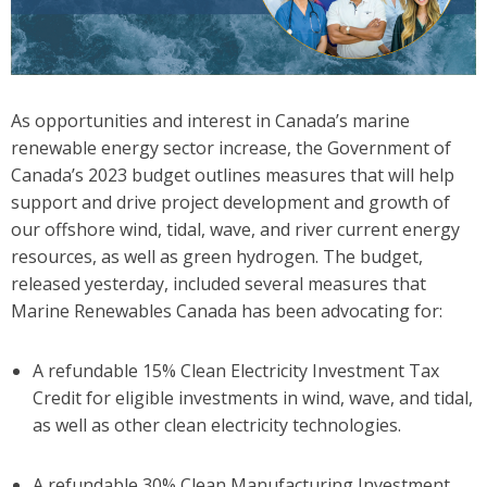
As opportunities and interest in Canada’s marine
renewable energy sector increase, the Government of
Canada’s 2023 budget outlines measures that will help
support and drive project development and growth of
our offshore wind, tidal, wave, and river current energy
resources, as well as green hydrogen. The budget,
released yesterday, included several measures that
Marine Renewables Canada has been advocating for:
A refundable 15% Clean Electricity Investment Tax
Credit for eligible investments in wind, wave, and tidal,
as well as other clean electricity technologies.
A refundable 30% Clean Manufacturing Investment