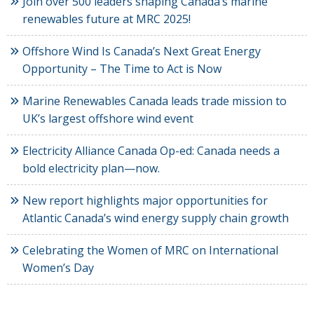
Join over 500 leaders shaping Canada’s marine
renewables future at MRC 2025!
Offshore Wind Is Canada’s Next Great Energy
Opportunity – The Time to Act is Now
Marine Renewables Canada leads trade mission to
UK’s largest offshore wind event
Electricity Alliance Canada Op-ed: Canada needs a
bold electricity plan—now.
New report highlights major opportunities for
Atlantic Canada’s wind energy supply chain growth
Celebrating the Women of MRC on International
Women’s Day