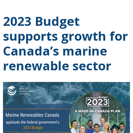
2023 Budget
supports growth for
Canada’s marine
renewable sector