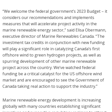
“We welcome the federal government’s 2023 Budget – it
considers our recommendations and implements
measures that will accelerate project activity in the
marine renewable energy sector,” said Elisa Obermann,
executive director of Marine Renewables Canada. “The
investment tax credits in conjunction with new funding
will play a significant role in catalyzing Canada’s first
offshore wind to green hydrogen projects, as well as
spurring development of other marine renewable
project across the country. We’ve watched federal
funding be a critical catalyst for the US offshore wind
market and are encouraged to see the Government of
Canada taking real action to support the industry.”
Marine renewable energy development is increasing
globally with many countries establishing significant