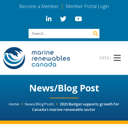
Become a Member
Member Portal Login
News/Blog Post
Home
News/Blog Posts
2023 Budget supports growth for
Canada’s marine renewable sector