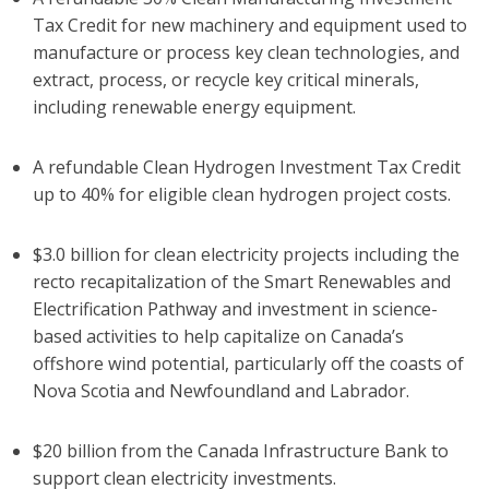
Tax Credit for new machinery and equipment used to
manufacture or process key clean technologies, and
extract, process, or recycle key critical minerals,
including renewable energy equipment.
A refundable Clean Hydrogen Investment Tax Credit
up to 40% for eligible clean hydrogen project costs.
$3.0 billion for clean electricity projects including the
recto recapitalization of the Smart Renewables and
Electrification Pathway and investment in science-
based activities to help capitalize on Canada’s
offshore wind potential, particularly off the coasts of
Nova Scotia and Newfoundland and Labrador.
$20 billion from the Canada Infrastructure Bank to
support clean electricity investments.