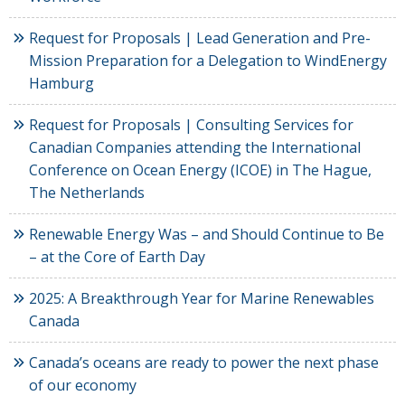
Request for Proposals | Lead Generation and Pre-
Mission Preparation for a Delegation to WindEnergy
Hamburg
Request for Proposals | Consulting Services for
Canadian Companies attending the International
Conference on Ocean Energy (ICOE) in The Hague,
The Netherlands
Renewable Energy Was – and Should Continue to Be
– at the Core of Earth Day
2025: A Breakthrough Year for Marine Renewables
Canada
Canada’s oceans are ready to power the next phase
of our economy