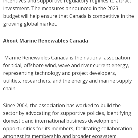
incentives and supportive regulatory regimes to attract
investment. The measures announced in the 2023
budget will help ensure that Canada is competitive in the
growing global market.
About Marine Renewables Canada
Marine Renewables Canada is the national association
for tidal, offshore wind, wave and river current energy,
representing technology and project developers,
utilities, researchers, and the energy and marine supply
chain.
Since 2004, the association has worked to build the
sector by advocating for supportive policies, identifying
domestic and international business development
opportunities for its members, facilitating collaboration
amongst its membership and broader ecosystem,