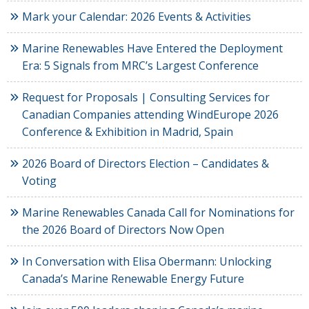
Mark your Calendar: 2026 Events & Activities
Marine Renewables Have Entered the Deployment
Era: 5 Signals from MRC’s Largest Conference
Request for Proposals | Consulting Services for
Canadian Companies attending WindEurope 2026
Conference & Exhibition in Madrid, Spain
2026 Board of Directors Election – Candidates &
Voting
Marine Renewables Canada Call for Nominations for
the 2026 Board of Directors Now Open
In Conversation with Elisa Obermann: Unlocking
Canada’s Marine Renewable Energy Future