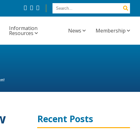
Information
News
Membership
Resources
en!
w
Recent Posts