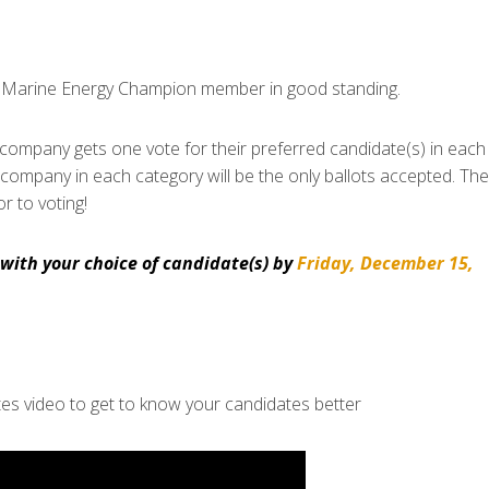
r Marine Energy Champion member in good standing.
mpany gets one vote for their preferred candidate(s) in each
a company in each category will be the only ballots accepted. Th
r to voting!
with your choice of candidate(s) by
Friday, December 15,
s video to get to know your candidates better