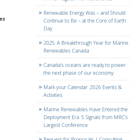
Renewable Energy Was – and Should
es
Continue to Be – at the Core of Earth
Day
2025: A Breakthrough Year for Marine
Renewables Canada
Canada’s oceans are ready to power
the next phase of our economy
Mark your Calendar: 2026 Events &
Activities
Marine Renewables Have Entered the
Deployment Era: 5 Signals from MRC’s
Largest Conference
Request for Proposals | Consulting