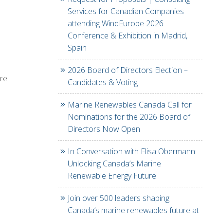
Services for Canadian Companies
attending WindEurope 2026
Conference & Exhibition in Madrid,
Spain
2026 Board of Directors Election –
ere
Candidates & Voting
Marine Renewables Canada Call for
Nominations for the 2026 Board of
Directors Now Open
In Conversation with Elisa Obermann:
Unlocking Canada’s Marine
Renewable Energy Future
Join over 500 leaders shaping
Canada’s marine renewables future at