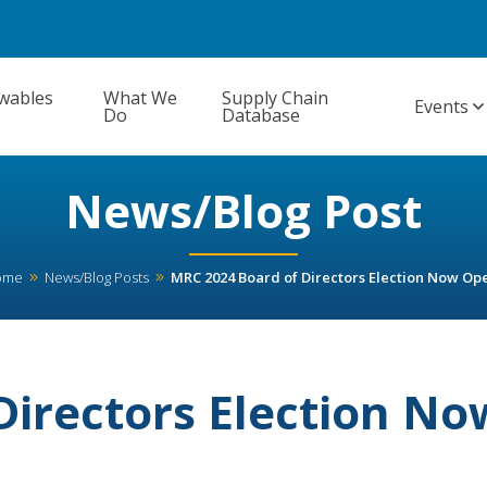
wables
What We
Supply Chain
Events
Do
Database
News/Blog Post
ome
News/Blog Posts
MRC 2024 Board of Directors Election Now Op
Directors Election No