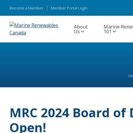
Become a Member
Member Portal Login
About
Marine Rene
Us
101
H
MRC 2024 Board of 
Open!