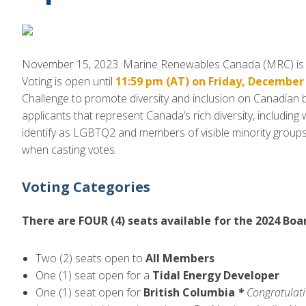
November 15, 2023. Marine Renewables Canada (MRC) is pl
Voting is open until
11:59 pm (AT) on Friday, December 
Challenge to promote diversity and inclusion on Canadian
applicants that represent Canada’s rich diversity, includin
identify as LGBTQ2 and members of visible minority grou
when casting votes.
Voting Categories
There are FOUR (4) seats available for the 2024 Boa
Two (2) seats open to
All Members
One (1) seat open for a
Tidal Energy Developer
One (1) seat open for
British Columbia
*
Congratulati