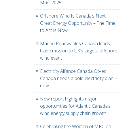
MRC 2025!
Offshore Wind Is Canada’s Next
Great Energy Opportunity – The Time
to Act is Now
Marine Renewables Canada leads
trade mission to UK’s largest offshore
wind event
Electricity Alliance Canada Op-ed:
Canada needs a bold electricity plan—
now.
New report highlights major
opportunities for Atlantic Canada’s
wind energy supply chain growth
Celebrating the Women of MRC on