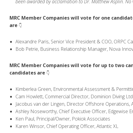
been awarded by acclamation to Dr. Matthew Asplin. No vo
MRC Member Companies will vote for one candidate 
are
👇
Alexandre Paris, Senior Vice President & COO, ORPC C
Bob Petrie, Business Relationship Manager, Nova Inno
MRC Member Companies will vote for up to two cand
candidates are
👇
Kimberlea Green, Environmental Assessment & Permittin
Cam Howlett, Commercial Director, Dominion Diving Ltd
Jacobus van der Lingen, Director Offshore Operations, A
Ashley Noseworthy, Chief Executive Officer, Edgewise E
Ken Paul, Principal/Owner, Pokiok Associates
Karen Winsor, Chief Operating Officer, Atlantic XL