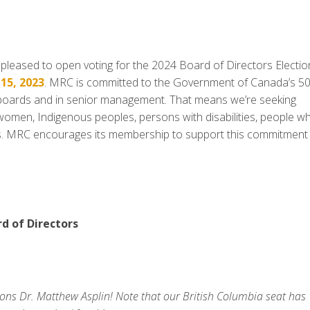
eased to open voting for the 2024 Board of Directors Electio
15, 2023
. MRC is committed to the Government of Canada’s 5
 boards and in senior management. That means we’re seeking
g women, Indigenous peoples, persons with disabilities, people w
ps. MRC encourages its membership to support this commitment
rd of Directors
ons Dr. Matthew Asplin! Note that our British Columbia seat has