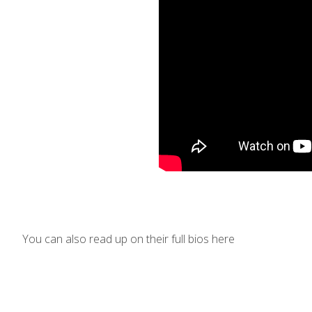
You can also read up on their full bios here