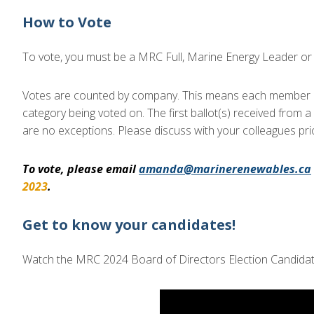
How to Vote
To vote, you must be a MRC Full, Marine Energy Leader o
Votes are counted by company. This means each member co
category being voted on. The first ballot(s) received from 
are no exceptions. Please discuss with your colleagues prio
To vote, please email
amanda@marinerenewables.ca
2023
.
Get to know your candidates!
Watch the MRC 2024 Board of Directors Election Candidate