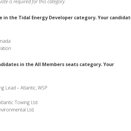
te is required for this category.
in the Tidal Energy Developer category. Your candidat
anada
vation
idates in the All Members seats category. Your
g Lead – Atlantic, WSP
.
tlantic Towing Ltd.
nvironmental Ltd.