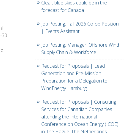
Clear, blue skies could be in the
forecast for Canada
Job Posting: Fall 2026 Co-op Position
n!
| Events Assistant
0-30
Job Posting: Manager, Offshore Wind
ho
Supply Chain & Workforce
Request for Proposals | Lead
Generation and Pre-Mission
Preparation for a Delegation to
WindEnergy Hamburg
Request for Proposals | Consulting
Services for Canadian Companies
attending the International
Conference on Ocean Energy (ICOE)
in The Hague, The Netherlands