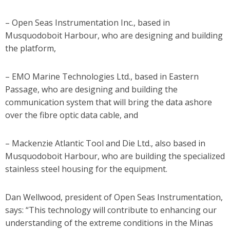
– Open Seas Instrumentation Inc., based in
Musquodoboit Harbour, who are designing and building
the platform,
– EMO Marine Technologies Ltd., based in Eastern
Passage, who are designing and building the
communication system that will bring the data ashore
over the fibre optic data cable, and
– Mackenzie Atlantic Tool and Die Ltd., also based in
Musquodoboit Harbour, who are building the specialized
stainless steel housing for the equipment.
Dan Wellwood, president of Open Seas Instrumentation,
says: “This technology will contribute to enhancing our
understanding of the extreme conditions in the Minas