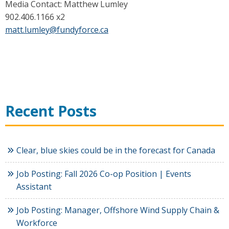
Media Contact: Matthew Lumley
902.406.1166 x2
matt.lumley@fundyforce.ca
Recent Posts
Clear, blue skies could be in the forecast for Canada
Job Posting: Fall 2026 Co-op Position | Events
Assistant
Job Posting: Manager, Offshore Wind Supply Chain &
Workforce