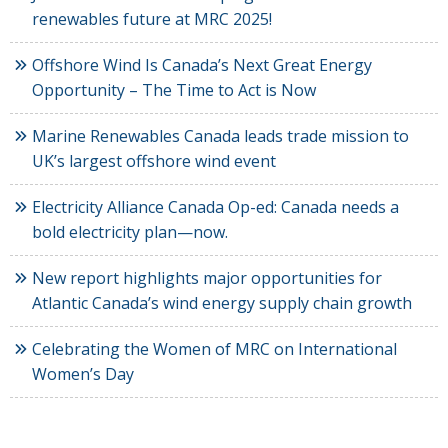
renewables future at MRC 2025!
Offshore Wind Is Canada’s Next Great Energy
Opportunity – The Time to Act is Now
Marine Renewables Canada leads trade mission to
UK’s largest offshore wind event
Electricity Alliance Canada Op-ed: Canada needs a
bold electricity plan—now.
New report highlights major opportunities for
Atlantic Canada’s wind energy supply chain growth
Celebrating the Women of MRC on International
Women’s Day