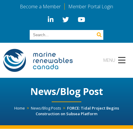
Become a Member
Member Portal Login
News/Blog Post
Home
News/Blog Posts
FORCE: Tidal Project Begins
Construction on Subsea Platform