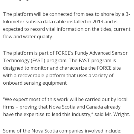
The platform will be connected from sea to shore by a 3-
kilometer subsea data cable installed in 2013 and is
expected to record vital information on the tides, current
flow and water quality.
The platform is part of FORCE’s Fundy Advanced Sensor
Technology (FAST) program. The FAST program is
designed to monitor and characterize the FORCE site
with a recoverable platform that uses a variety of
onboard sensing equipment.
“We expect most of this work will be carried out by local
firms – proving that Nova Scotia and Canada already
have the expertise to lead this industry,” said Mr. Wright.
Some of the Nova Scotia companies involved include: