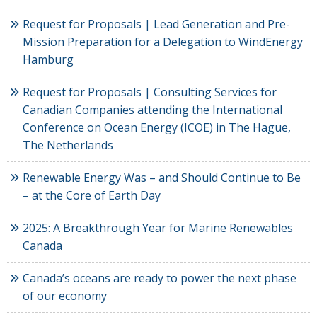
Request for Proposals | Lead Generation and Pre-
Mission Preparation for a Delegation to WindEnergy
Hamburg
Request for Proposals | Consulting Services for
Canadian Companies attending the International
Conference on Ocean Energy (ICOE) in The Hague,
The Netherlands
Renewable Energy Was – and Should Continue to Be
– at the Core of Earth Day
2025: A Breakthrough Year for Marine Renewables
Canada
Canada’s oceans are ready to power the next phase
of our economy