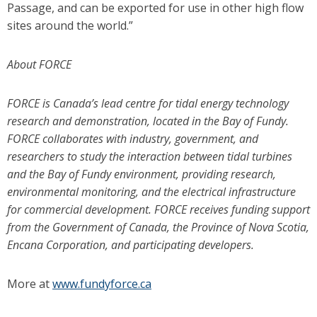
Passage, and can be exported for use in other high flow
sites around the world.”
About FORCE
FORCE is Canada’s lead centre for tidal energy technology
research and demonstration, located in the Bay of Fundy.
FORCE collaborates with industry, government, and
researchers to study the interaction between tidal turbines
and the Bay of Fundy environment, providing research,
environmental monitoring, and the electrical infrastructure
for commercial development. FORCE receives funding support
from the Government of Canada, the Province of Nova Scotia,
Encana Corporation, and participating developers.
More at
www.fundyforce.ca