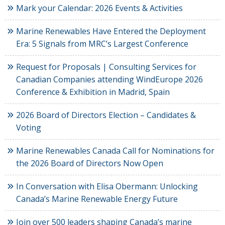
Mark your Calendar: 2026 Events & Activities
Marine Renewables Have Entered the Deployment
Era: 5 Signals from MRC’s Largest Conference
Request for Proposals | Consulting Services for
Canadian Companies attending WindEurope 2026
Conference & Exhibition in Madrid, Spain
2026 Board of Directors Election – Candidates &
Voting
Marine Renewables Canada Call for Nominations for
the 2026 Board of Directors Now Open
In Conversation with Elisa Obermann: Unlocking
Canada’s Marine Renewable Energy Future
Join over 500 leaders shaping Canada’s marine