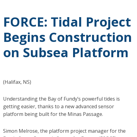
FORCE: Tidal Project
Begins Construction
on Subsea Platform
(Halifax, NS)
Understanding the Bay of Fundy’s powerful tides is
getting easier, thanks to a new advanced sensor
platform being built for the Minas Passage.
Simon Melrose, the platform project manager for the