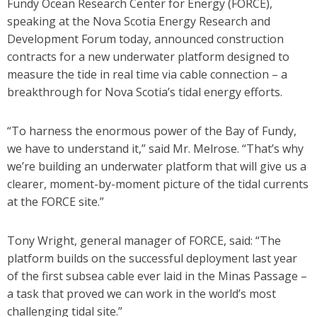
Fundy Ocean Research Center for Energy (FORCE),
speaking at the Nova Scotia Energy Research and
Development Forum today, announced construction
contracts for a new underwater platform designed to
measure the tide in real time via cable connection – a
breakthrough for Nova Scotia’s tidal energy efforts.
“To harness the enormous power of the Bay of Fundy,
we have to understand it,” said Mr. Melrose. “That’s why
we’re building an underwater platform that will give us a
clearer, moment-by-moment picture of the tidal currents
at the FORCE site.”
Tony Wright, general manager of FORCE, said: “The
platform builds on the successful deployment last year
of the first subsea cable ever laid in the Minas Passage –
a task that proved we can work in the world’s most
challenging tidal site.”