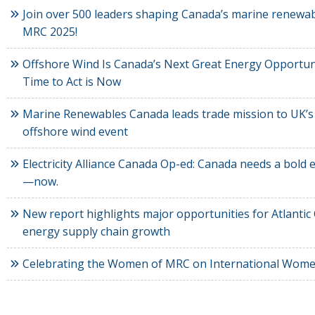
Join over 500 leaders shaping Canada’s marine renewab
MRC 2025!
Offshore Wind Is Canada’s Next Great Energy Opportun
Time to Act is Now
Marine Renewables Canada leads trade mission to UK’s
offshore wind event
Electricity Alliance Canada Op-ed: Canada needs a bold el
—now.
New report highlights major opportunities for Atlantic
energy supply chain growth
Celebrating the Women of MRC on International Wome