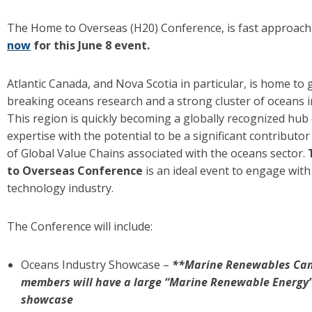
The Home to Overseas (H20) Conference, is fast approac
now
for this June 8 event.
Atlantic Canada, and Nova Scotia in particular, is home to
breaking oceans research and a strong cluster of oceans i
This region is quickly becoming a globally recognized hub
expertise with the potential to be a significant contributo
of Global Value Chains associated with the oceans sector.
to Overseas Conference
is an ideal event to engage with
technology industry.
The Conference will include:
Oceans Industry Showcase –
**Marine Renewables Ca
members will have a large “Marine Renewable Energy” 
showcase