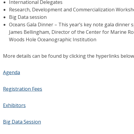
International Delegates
Research, Development and Commercialization Works
Big Data session
Oceans Gala Dinner – This year’s key note gala dinner s
James Bellingham, Director of the Center for Marine Ro
Woods Hole Oceanographic Institution
More details can be found by clicking the hyperlinks below
Agenda
Registration Fees
Exhibitors
Big Data Session