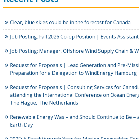
Clear, blue skies could be in the forecast for Canada
Job Posting: Fall 2026 Co-op Position | Events Assistant
Job Posting: Manager, Offshore Wind Supply Chain & 
Request for Proposals | Lead Generation and Pre-Miss
Preparation for a Delegation to WindEnergy Hamburg
Request for Proposals | Consulting Services for Cana
attending the International Conference on Ocean Energ
The Hague, The Netherlands
Renewable Energy Was – and Should Continue to Be – a
Earth Day