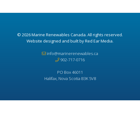
© 2026
Marine Renewables Canada
. All rights reserved.
Website designed and built by Red Ear Media
.
info@marinerenewables.ca
902-717-0716
PO Box 46011
Halifax, Nova Scotia B3K 5V8