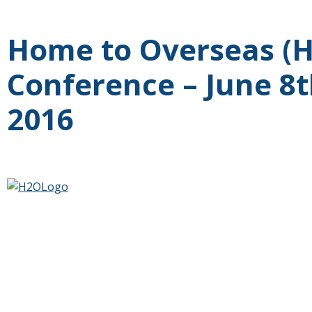
Home to Overseas (
Conference – June 8t
2016