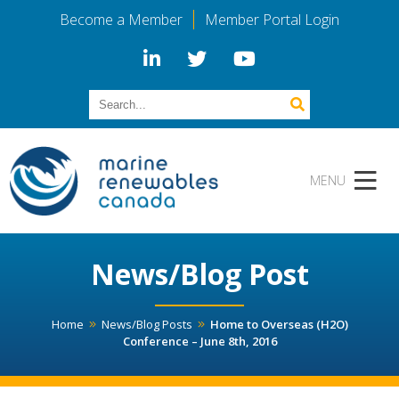
Become a Member
Member Portal Login
News/Blog Post
Home
News/Blog Posts
Home to Overseas (H2O)
Conference – June 8th, 2016