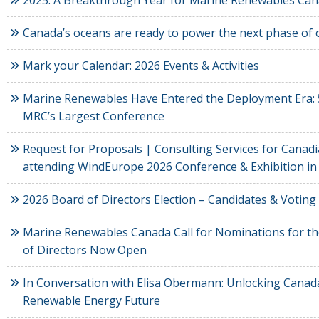
2025: A Breakthrough Year for Marine Renewables Ca
Canada’s oceans are ready to power the next phase o
Mark your Calendar: 2026 Events & Activities
Marine Renewables Have Entered the Deployment Era: 
MRC’s Largest Conference
Request for Proposals | Consulting Services for Cana
attending WindEurope 2026 Conference & Exhibition in
2026 Board of Directors Election – Candidates & Voting
Marine Renewables Canada Call for Nominations for t
of Directors Now Open
In Conversation with Elisa Obermann: Unlocking Canad
Renewable Energy Future