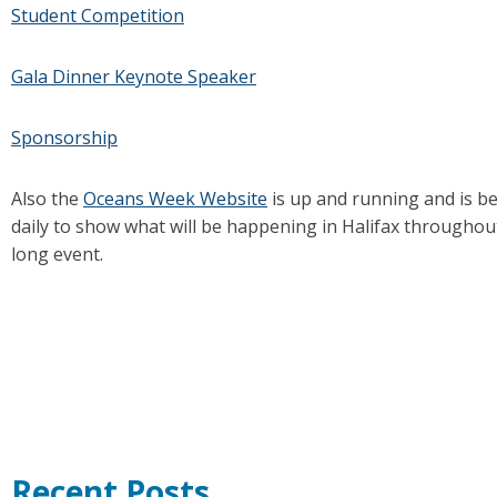
Student Competition
Gala Dinner Keynote Speaker
Sponsorship
Also the
Oceans Week Website
is up and running and is b
daily to show what will be happening in Halifax througho
long event.
Recent Posts