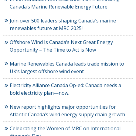
Canada’s Marine Renewable Energy Future
Join over 500 leaders shaping Canada’s marine
renewables future at MRC 2025!
Offshore Wind Is Canada’s Next Great Energy
Opportunity – The Time to Act is Now
Marine Renewables Canada leads trade mission to
UK’s largest offshore wind event
Electricity Alliance Canada Op-ed: Canada needs a
bold electricity plan—now.
New report highlights major opportunities for
Atlantic Canada’s wind energy supply chain growth
Celebrating the Women of MRC on International