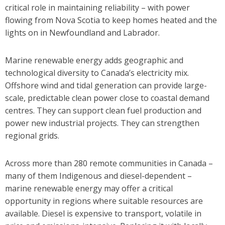
critical role in maintaining reliability – with power
flowing from Nova Scotia to keep homes heated and the
lights on in Newfoundland and Labrador.
Marine renewable energy adds geographic and
technological diversity to Canada’s electricity mix.
Offshore wind and tidal generation can provide large-
scale, predictable clean power close to coastal demand
centres. They can support clean fuel production and
power new industrial projects. They can strengthen
regional grids.
Across more than 280 remote communities in Canada –
many of them Indigenous and diesel-dependent –
marine renewable energy may offer a critical
opportunity in regions where suitable resources are
available. Diesel is expensive to transport, volatile in