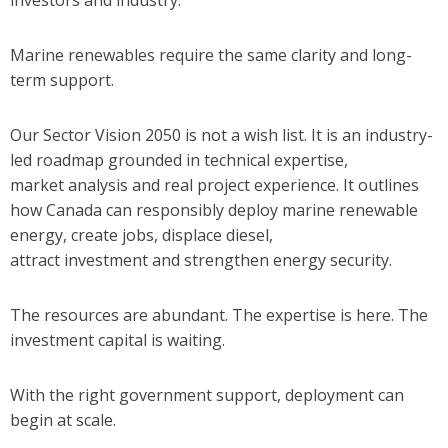
investors and industry.
Marine renewables require the same clarity and long-
term support.
Our Sector Vision 2050 is not a wish list. It is an industry-
led roadmap grounded in technical expertise,
market analysis and real project experience. It outlines
how Canada can responsibly deploy marine renewable
energy, create jobs, displace diesel,
attract investment and strengthen energy security.
The resources are abundant.
The expertise is here.
The
investment capital is waiting.
With the right government support, deployment can
begin at scale.