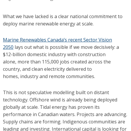
What we have lacked is a clear national commitment to
deploy marine renewable energy at scale.
Marine Renewables Canada’s recent Sector Vision
2050
lays out what is possible if we move decisively: a
$12-billion domestic industry with construction
alone, more than 115,000 jobs created across the
country, and clean electricity delivered to
homes, industry and remote communities.
This is not speculative modelling built on distant
technology. Offshore wind is already being deployed
globally at scale. Tidal energy has proven its
performance in Canadian waters. Projects are advancing.
Supply chains are forming. Indigenous communities are
leading and investing. International capital is looking for