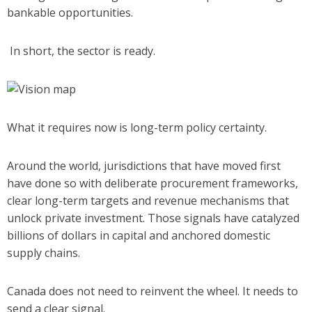
bankable opportunities.
In short, the sector is ready.
What it requires now is long-term policy certainty.
Around the world, jurisdictions that have moved first
have done so with deliberate procurement frameworks,
clear long-term targets and revenue mechanisms that
unlock private investment. Those signals have catalyzed
billions of dollars in capital and anchored domestic
supply chains.
Canada does not need to reinvent the wheel. It needs to
send a clear signal.