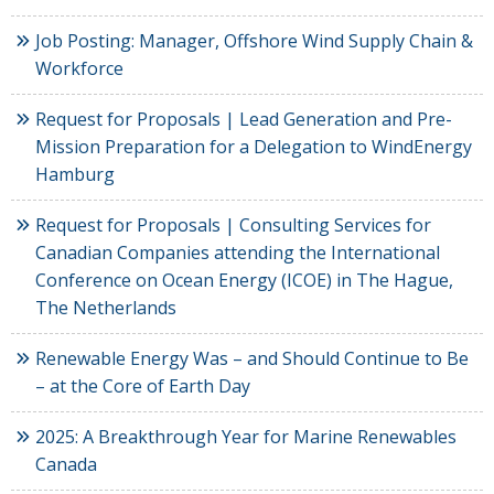
Job Posting: Manager, Offshore Wind Supply Chain &
Workforce
Request for Proposals | Lead Generation and Pre-
Mission Preparation for a Delegation to WindEnergy
Hamburg
Request for Proposals | Consulting Services for
Canadian Companies attending the International
Conference on Ocean Energy (ICOE) in The Hague,
The Netherlands
Renewable Energy Was – and Should Continue to Be
– at the Core of Earth Day
2025: A Breakthrough Year for Marine Renewables
Canada