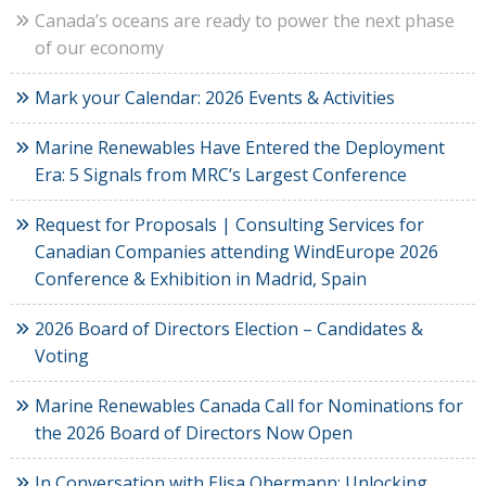
Canada’s oceans are ready to power the next phase
of our economy
Mark your Calendar: 2026 Events & Activities
Marine Renewables Have Entered the Deployment
Era: 5 Signals from MRC’s Largest Conference
Request for Proposals | Consulting Services for
Canadian Companies attending WindEurope 2026
Conference & Exhibition in Madrid, Spain
2026 Board of Directors Election – Candidates &
Voting
Marine Renewables Canada Call for Nominations for
the 2026 Board of Directors Now Open
In Conversation with Elisa Obermann: Unlocking