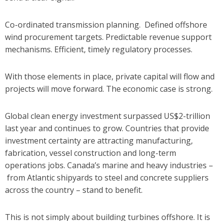
Co-ordinated transmission planning.
Defined offshore
wind procurement targets.
Predictable revenue support
mechanisms.
Efficient, timely regulatory processes.
With those elements in place, private capital will flow and
projects will move forward.
The economic case is strong.
Global clean energy investment surpassed US$2-trillion
last year and continues to grow. Countries that provide
investment certainty are attracting manufacturing,
fabrication, vessel construction and long-term
operations jobs. Canada’s marine and heavy industries –
from Atlantic shipyards to steel and concrete suppliers
across the country – stand to benefit.
This is not simply about building turbines offshore. It is