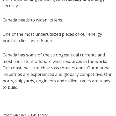
security.
Canada needs to widen its lens.
One of the most underutilized pieces of our energy
portfolio lies just offshore.
Canada has some of the strongest tidal currents and
most consistent offshore wind resources in the world.
Our coastlines stretch across three oceans. Our marine
industries are experienced and globally competitive. Our
ports, shipyards, engineers and skilled trades are ready
to build.
Image: Cable Reel – Tidal Energy