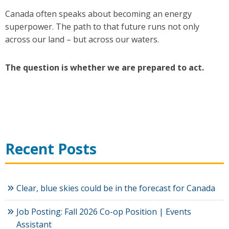
Canada often speaks about becoming an energy
superpower. The path to that future runs not only
across our land – but across our waters.
The question is whether we are prepared to act.
Recent Posts
Clear, blue skies could be in the forecast for Canada
Job Posting: Fall 2026 Co-op Position | Events
Assistant