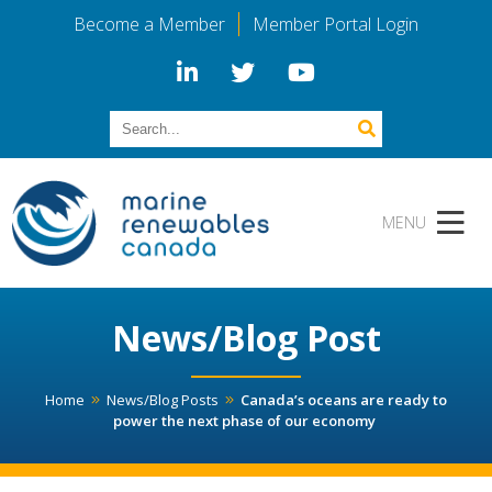
Become a Member
Member Portal Login
News/Blog Post
Home
News/Blog Posts
Canada’s oceans are ready to
power the next phase of our economy