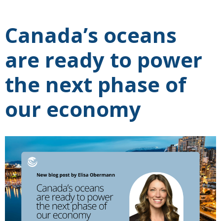
Canada’s oceans
are ready to power
the next phase of
our economy