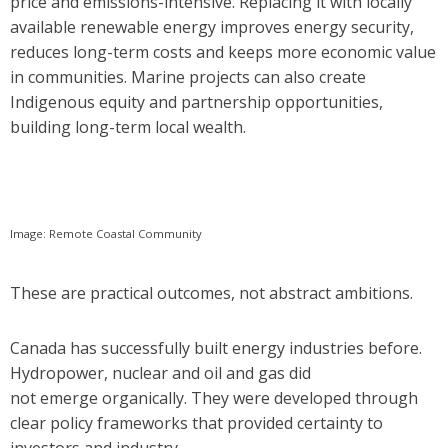
price and emissions-intensive. Replacing it with locally
available renewable energy improves energy security,
reduces long-term costs and keeps more economic value
in communities. Marine projects can also create
Indigenous equity and partnership opportunities,
building long-term local wealth.
Image: Remote Coastal Community
These are practical outcomes, not abstract ambitions.
Canada has successfully built energy industries before.
Hydropower, nuclear and oil and gas did
not emerge organically. They were developed through
clear policy frameworks that provided certainty to