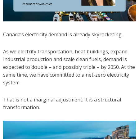
Canada’s electricity demand is already skyrocketing.
As we electrify transportation, heat buildings, expand
industrial production and scale clean fuels, demand is
expected to double – and possibly triple – by 2050. At the
same time, we have committed to a net-zero electricity
system.
That is not a marginal adjustment. It is a structural
transformation.