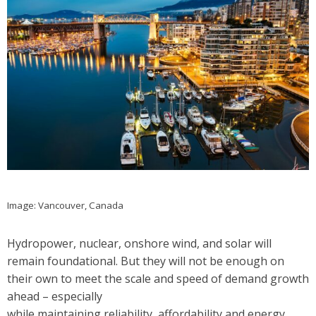
Image: Vancouver, Canada
Hydropower, nuclear, onshore wind, and solar will
remain foundational. But they will not be enough on
their own to meet the scale and speed of demand growth
ahead – especially
while maintaining reliability, affordability and energy