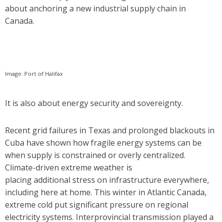
about anchoring a new industrial supply chain in
Canada.
Image: Port of Halifax
It is also about energy security and sovereignty.
Recent grid failures in Texas and prolonged blackouts in
Cuba have shown how fragile energy systems can be
when supply is constrained or overly centralized.
Climate-driven extreme weather is
placing additional stress on infrastructure everywhere,
including here at home. This winter in Atlantic Canada,
extreme cold put significant pressure on regional
electricity systems. Interprovincial transmission played a