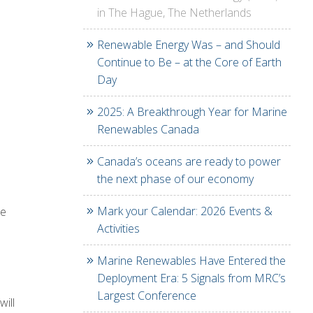
in The Hague, The Netherlands
Renewable Energy Was – and Should
Continue to Be – at the Core of Earth
Day
2025: A Breakthrough Year for Marine
Renewables Canada
Canada’s oceans are ready to power
the next phase of our economy
Mark your Calendar: 2026 Events &
he
Activities
Marine Renewables Have Entered the
Deployment Era: 5 Signals from MRC’s
Largest Conference
ill