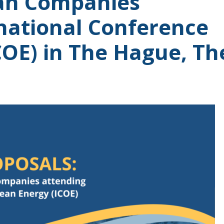
ian Companies
rnational Conference
COE) in The Hague, Th