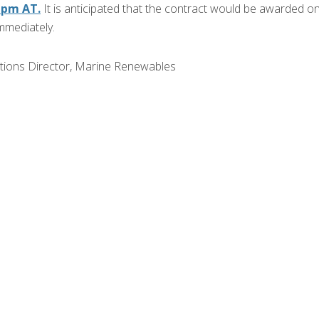
9 pm AT.
It is anticipated that the contract would be awarded o
mmediately.
ations Director, Marine Renewables