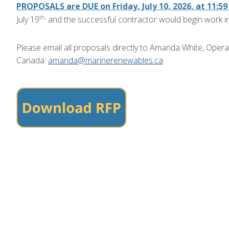
PROPOSALS are DUE on Friday, July 10, 2026, at 11:5
th,
July 19
and the successful contractor would begin work i
Please email all proposals directly to Amanda White, Oper
Canada:
amanda@marinerenewables.ca