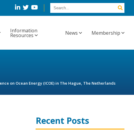
Information
News
Membership
Resources
erence on Ocean Energy (ICOE) in The Hague, The Netherlands
Recent Posts