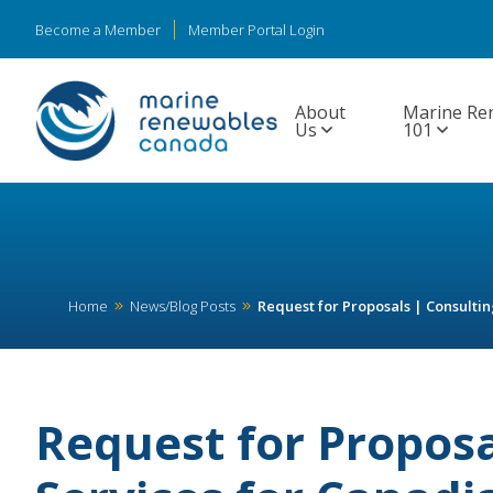
Become a Member
Member Portal Login
About
Marine Re
Us
101
Home
News/Blog Posts
Request for Proposals | Consulti
Request for Proposa