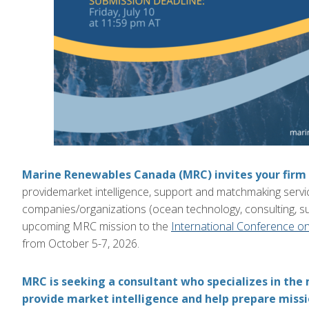
Marine Renewables Canada (MRC)
invites your firm
provide
market intelligence, support and matchmaking serv
companies
/organizations
(
ocean te
chnology, consulting, s
upcoming
MRC mission to the
International Conference o
from
October 5-7, 2026
.
MRC is seeking a consultant who specializes in the
provide market intelligence and help prepare missio