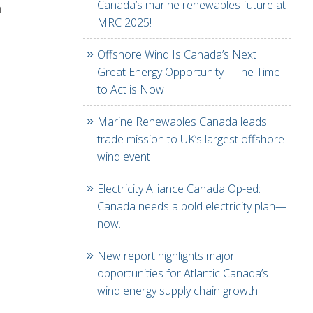
Canada’s marine renewables future at
n
MRC 2025!
Offshore Wind Is Canada’s Next
Great Energy Opportunity – The Time
to Act is Now
Marine Renewables Canada leads
trade mission to UK’s largest offshore
wind event
Electricity Alliance Canada Op-ed:
Canada needs a bold electricity plan—
now.
New report highlights major
opportunities for Atlantic Canada’s
wind energy supply chain growth