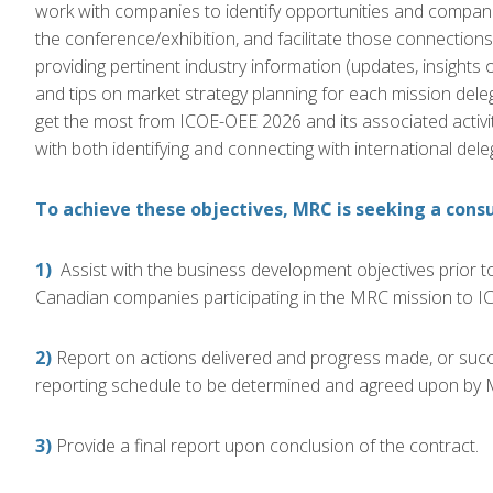
work with companies to identify opportunities and compani
the
conference/exhibition, and facilitate those connectio
providing pertinent industry information (updates, insights
and tips on market strategy planning for each mission dele
get the most from
ICOE-OEE 2026 and its associated
activi
with both identifying and connecting with
international del
To achieve these objectives, MRC is seeking a consu
1)
Assist with the business development objectives prior to 
Canadian companies participating in the MRC mission to
IC
2)
Report on actions delivered and progress made, or succe
reporting schedule to be determined and agreed upon by 
3)
Provide a final report upon conclusion of the contract.