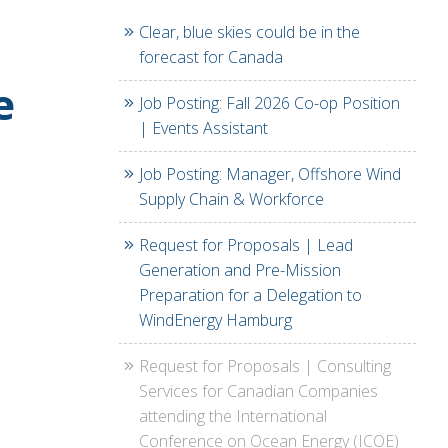
Clear, blue skies could be in the
forecast for Canada
e
Job Posting: Fall 2026 Co-op Position
| Events Assistant
Job Posting: Manager, Offshore Wind
Supply Chain & Workforce
Request for Proposals | Lead
Generation and Pre-Mission
Preparation for a Delegation to
WindEnergy Hamburg
Request for Proposals | Consulting
Services for Canadian Companies
attending the International
Conference on Ocean Energy (ICOE)