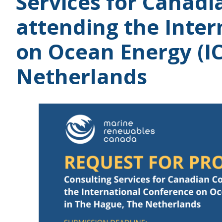
Services for Canad
attending the Inte
on Ocean Energy (I
Netherlands