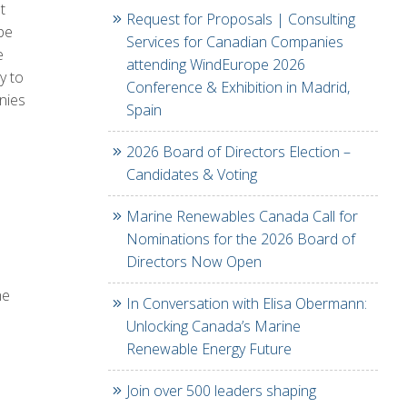
t
Request for Proposals | Consulting
be
Services for Canadian Companies
e
attending WindEurope 2026
y to
Conference & Exhibition in Madrid,
nies
Spain
2026 Board of Directors Election –
Candidates & Voting
Marine Renewables Canada Call for
Nominations for the 2026 Board of
Directors Now Open
he
In Conversation with Elisa Obermann:
Unlocking Canada’s Marine
Renewable Energy Future
Join over 500 leaders shaping