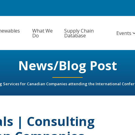
newables
What We
Supply Chain
Events
Do
Database
News/Blog Post
ng Services for Canadian Companies attending the International Conf
ls | Consulting