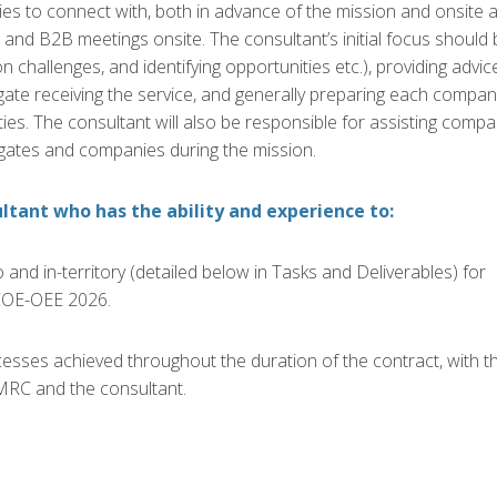
es to connect with, both in advance of the mission and onsite a
ns and B2B meetings onsite
.
The consultant’s initial
focus should 
 on challenges, and
identifying
opportunities etc.), providing advic
gate receiving the service, and generally preparing each compan
ties.
The consultant will also be responsible for
assisting
compa
egates and
companies
during the mission
.
ltant who has the ability and experience to:
and in-territory (detailed below in Tasks and Deliverables) for
OE-OEE 2026.
sses achieved throughout the duration of the contract, with t
MRC and the consultant.