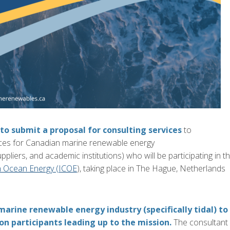
 to submit a proposal for consulting services
to
ices
for Canadian marine renewable energy
upplier
s, and academic institutions) who will be participating in
t
n Ocean Energy (ICOE
), taking place
in The Hague, Netherlands
marine renewable energy i
ndustry
(specifically tidal)
to
n participants leading up to the mission.
The consultant w