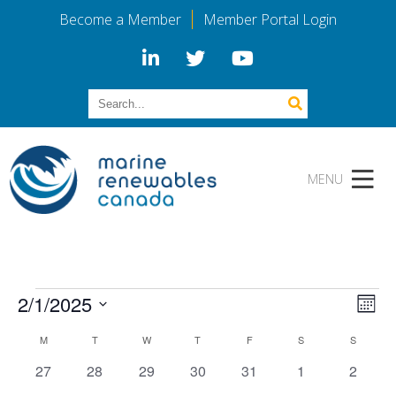
Become a Member
Member Portal Login
Events
Vi
Eve
2/1/2025
Mont
Vie
Select
Calendar
Na
Nav
M
MONDAY
T
TUESDAY
W
WEDNESDAY
T
THURSDAY
F
FRIDAY
S
SATURDAY
S
SUNDAY
date.
0
0
0
0
0
0
0
27
28
29
30
31
1
2
events
events
events
events
events
events
events