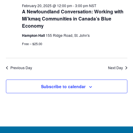
20,
February 20, 2025 @ 12:00 pm
-
3:00 pm
NST
A Newfoundland Conversation: Working with
2025
Mi’kmaq Communities in Canada’s Blue
Economy
Hampton Hall
155 Ridge Road, St. John's
Free – $25.00
Previous Day
Next Day
Subscribe to calendar