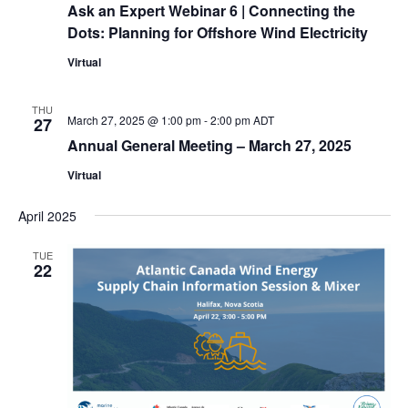
Ask an Expert Webinar 6 | Connecting the
Dots: Planning for Offshore Wind Electricity
Virtual
THU
March 27, 2025 @ 1:00 pm
-
2:00 pm
ADT
27
Annual General Meeting – March 27, 2025
Virtual
April 2025
TUE
22