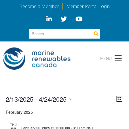
Become a Member
Member Portal Login
Events
Vi
Eve
2/13/2025
 - 
4/24/2025
List
Vie
Select
Na
Nav
February 2025
date.
THU
February 20, 2025 @ 12:00 pm
-
3:00 pm
NST