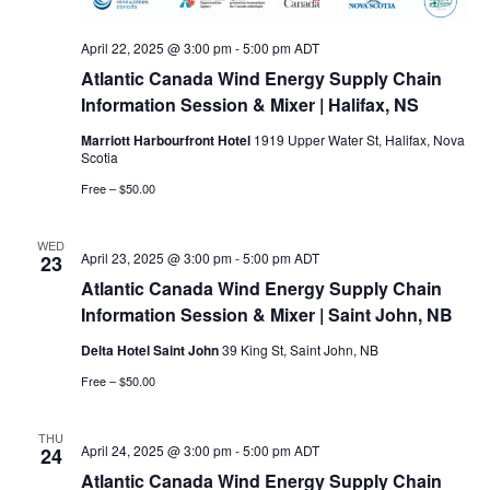
April 22, 2025 @ 3:00 pm
-
5:00 pm
ADT
Atlantic Canada Wind Energy Supply Chain
Information Session & Mixer | Halifax, NS
Marriott Harbourfront Hotel
1919 Upper Water St, Halifax, Nova
Scotia
Free – $50.00
WED
April 23, 2025 @ 3:00 pm
-
5:00 pm
ADT
23
Atlantic Canada Wind Energy Supply Chain
Information Session & Mixer | Saint John, NB
Delta Hotel Saint John
39 King St, Saint John, NB
Free – $50.00
THU
April 24, 2025 @ 3:00 pm
-
5:00 pm
ADT
24
Atlantic Canada Wind Energy Supply Chain