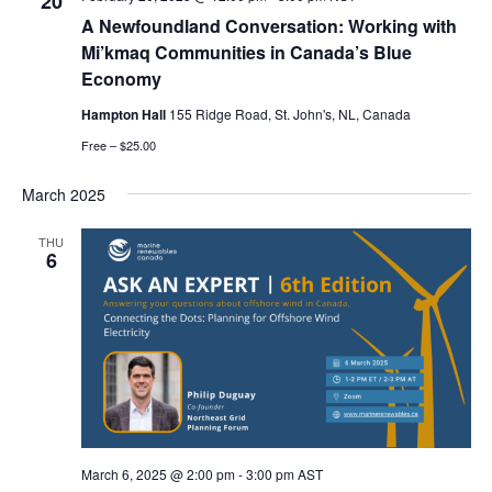
20
A Newfoundland Conversation: Working with
Mi’kmaq Communities in Canada’s Blue
Economy
Hampton Hall
155 Ridge Road, St. John's, NL, Canada
Free – $25.00
March 2025
THU
6
March 6, 2025 @ 2:00 pm
-
3:00 pm
AST