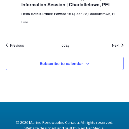
Information Session | Charlottetown, PEI
Delta Hotels Prince Edward
18 Queen St, Charlottetown, PE
Free
Events
Event
Previous
Today
Next
Subscribe to calendar
© 2026
Marine Renewables Canada
. All rights reserved.
Website designed and built by Red Ear Media
.