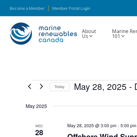
Become a Member
Member Portal Login
About
Marine Re
Us
101
Events
May 28, 2025
 - 
Today
Select
date.
May 2025
May 28, 2025 @ 3:00 pm
-
5:00 pm
WED
28
Offshore Wind Supp