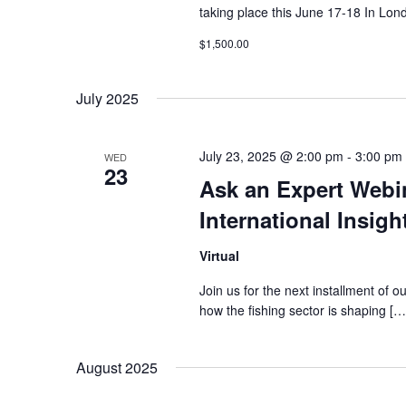
taking place this June 17-18 In L
$1,500.00
July 2025
July 23, 2025 @ 2:00 pm
-
3:00 pm
WED
23
Ask an Expert Webin
International Insig
Virtual
Join us for the next installment of 
how the fishing sector is shaping […
August 2025