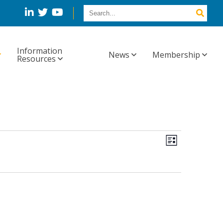
Information
News
Membership
Resources
Views
Event
List
Views
Navig
Navigation