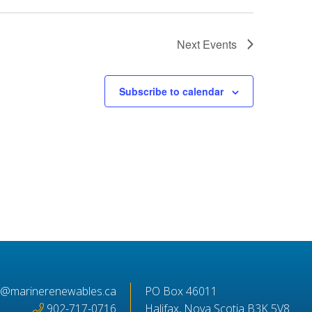
Next
Events
Subscribe to calendar
o@marinerenewables.ca
PO Box 46011
902-717-0716
Halifax, Nova Scotia B3K 5V8