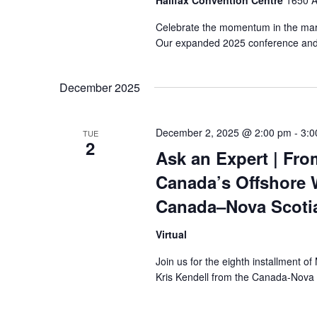
Halifax Convention Centre
1650 A
Celebrate the momentum in the mar
Our expanded 2025 conference and e
December 2025
December 2, 2025 @ 2:00 pm
-
3:0
TUE
2
Ask an Expert | Fro
Canada’s Offshore 
Canada–Nova Scotia
Virtual
Join us for the eighth installment 
Kris Kendell from the Canada-Nova 