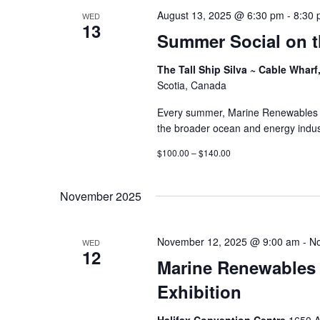
August 13, 2025 @ 6:30 pm
-
8:30
WED
13
Summer Social on t
The Tall Ship Silva ~ Cable Wharf
Scotia, Canada
Every summer, Marine Renewables 
the broader ocean and energy indust
$100.00 – $140.00
November 2025
November 12, 2025 @ 9:00 am
-
No
WED
12
Marine Renewables
Exhibition