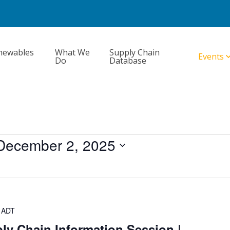
newables
What We
Supply Chain
Events
Do
Database
December 2, 2025
ADT
ly Chain Information Session |