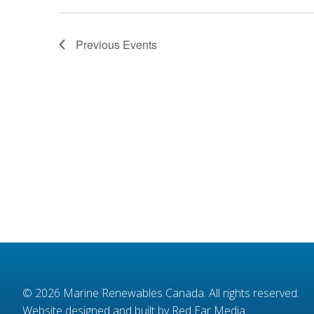
Previous
Events
© 2026
Marine Renewables Canada
. All rights reserved.
Website designed and built by Red Ear Media
.