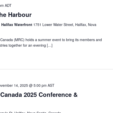
 pm
ADT
he Harbour
, Halifax Waterfront
1751 Lower Water Street, Halifax, Nova
Canada (MRC) holds a summer event to bring its members and
ries together for an evening […]
vember 14, 2025 @ 5:00 pm
AST
 Canada 2025 Conference &