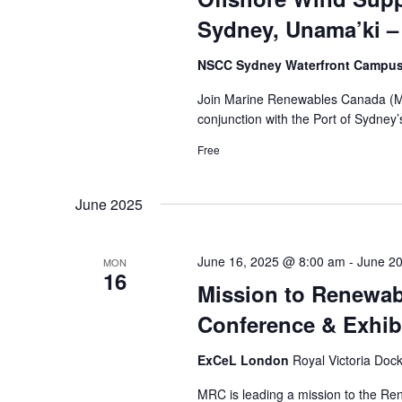
Sydney, Unama’ki –
NSCC Sydney Waterfront Campu
Join Marine Renewables Canada (MRC
conjunction with the Port of Sydney
Free
June 2025
June 16, 2025 @ 8:00 am
-
June 2
MON
16
Mission to Renewab
Conference & Exhib
ExCeL London
Royal Victoria Doc
MRC is leading a mission to the Re