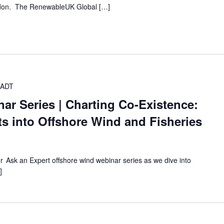
ondon. The RenewableUK Global […]
ADT
ar Series | Charting Co-Existence:
hts into Offshore Wind and Fisheries
our Ask an Expert offshore wind webinar series as we dive into
]