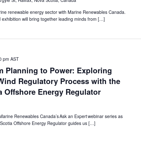
rgyle St, Halifax, Nova Scotia, Canada
ine renewable energy sector with Marine Renewables Canada.
xhibition will bring together leading minds from […]
0 pm
AST
m Planning to Power: Exploring
Wind Regulatory Process with the
 Offshore Energy Regulator
of Marine Renewables Canada’s Ask an Expert webinar series as
Scotia Offshore Energy Regulator guides us […]