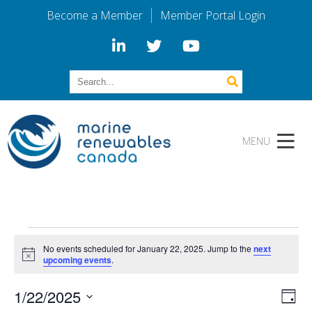
Become a Member
Member Portal Login
Events
No events scheduled for January 22, 2025. Jump to the
next
for
Notice
upcoming events
.
January
Vi
Eve
1/22/2025
Day
Vie