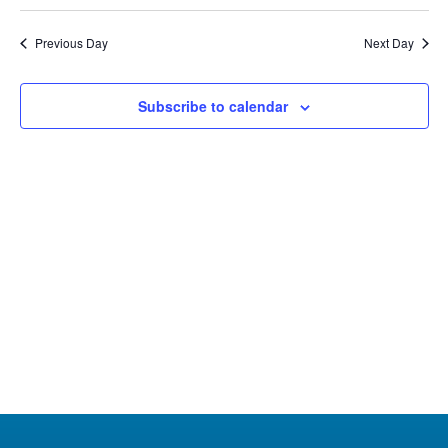
Select
22,
Na
Nav
date.
Previous Day
Next Day
2025
Subscribe to calendar