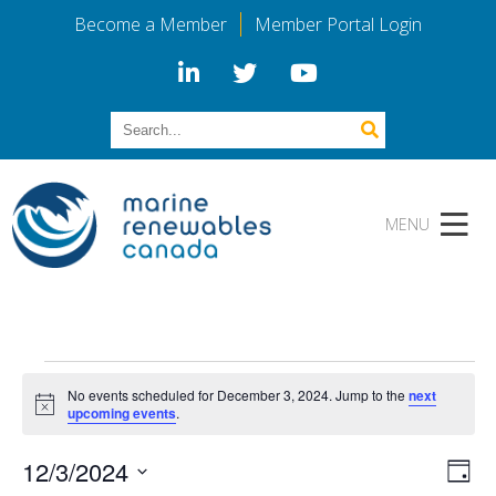
Become a Member
Member Portal Login
Events
No events scheduled for December 3, 2024. Jump to the
next
for
Notice
upcoming events
.
December
Vi
Eve
12/3/2024
Day
Vie