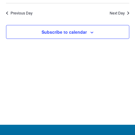
Select
3,
Na
Nav
date.
Previous Day
Next Day
2024
Subscribe to calendar