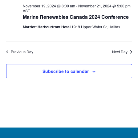
20,
November 19, 2024 @ 8:00 am
-
November 21, 2024 @ 5:00 pm
AST
2024
Marine Renewables Canada 2024 Conference
Marriott Harbourfront Hotel
1919 Upper Water St, Halifax
Previous Day
Next Day
Subscribe to calendar