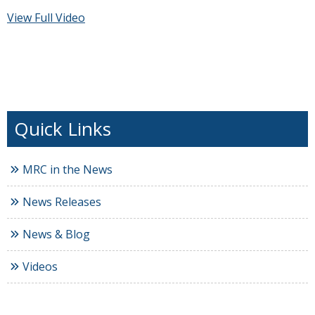
View Full Video
MRC in the News
News Releases
News & Blog
Videos