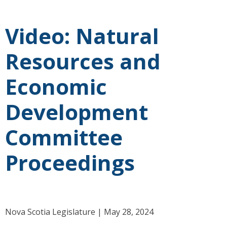
Video: Natural
Resources and
Economic
Development
Committee
Proceedings
Nova Scotia Legislature | May 28, 2024