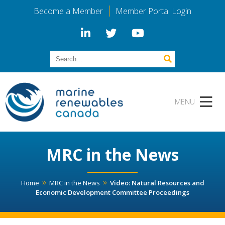
Become a Member
Member Portal Login
MRC in the News
Home
MRC in the News
Video: Natural Resources and
Economic Development Committee Proceedings