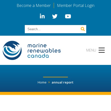
Become a Member
Member Portal Login
Home
annual report