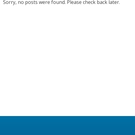
Sorry, no posts were found. Please check back later.