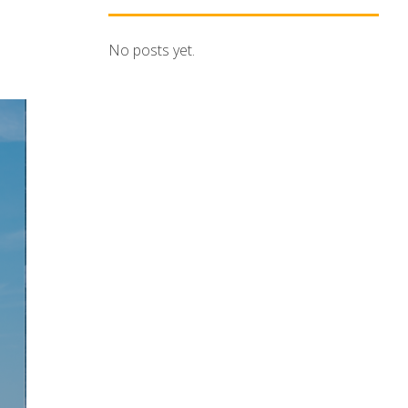
No posts yet.