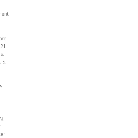
ment
are
021.
s.
.S.
e
At
y
ter