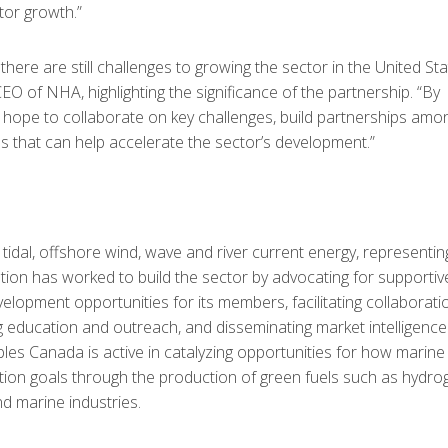
ctor growth.”
here are still challenges to growing the sector in the United St
O of NHA, highlighting the significance of the partnership. “By
ope to collaborate on key challenges, build partnerships amo
 that can help accelerate the sector’s development.”
idal, offshore wind, wave and river current energy, representin
tion has worked to build the sector by advocating for supportiv
velopment opportunities for its members, facilitating collaborati
education and outreach, and disseminating market intelligence
les Canada is active in catalyzing opportunities for how marine
ion goals through the production of green fuels such as hydro
d marine industries.