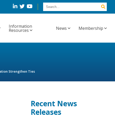
Information
News
Membership
Resources
tion Strengthen Ties
Recent News
Releases