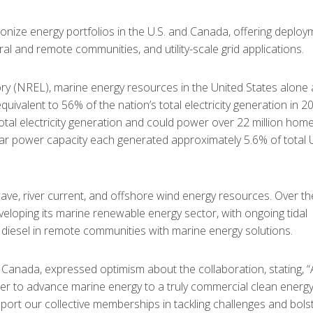
onize energy portfolios in the U.S. and Canada, offering deploy
al and remote communities, and utility-scale grid applications.
ry (NREL), marine energy resources in the United States alone 
uivalent to 56% of the nation’s total electricity generation in 2
total electricity generation and could power over 22 million home
ar power capacity each generated approximately 5.6% of total U
ave, river current, and offshore wind energy resources. Over th
veloping its marine renewable energy sector, with ongoing tidal
e diesel in remote communities with marine energy solutions.
anada, expressed optimism about the collaboration, stating, “
her to advance marine energy to a truly commercial clean energ
port our collective memberships in tackling challenges and bols