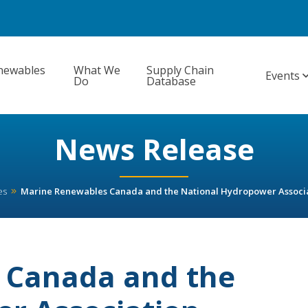
newables
What We
Supply Chain
Events
Do
Database
News Release
es
Marine Renewables Canada and the National Hydropower Associa
 Canada and the