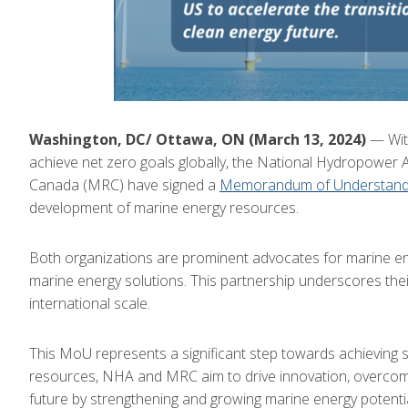
Washington, DC/ Ottawa, ON (March 13, 2024)
— With
achieve net zero goals globally, the National Hydropower
Canada (MRC) have signed a
Memorandum of Understand
development of marine energy resources.
Both organizations are prominent advocates for marine ene
marine energy solutions. This partnership underscores thei
international scale.
This MoU represents a significant step towards achieving s
resources, NHA and MRC aim to drive innovation, overcome
future by strengthening and growing marine energy potentia