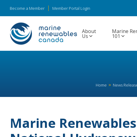
Become a Member
Member Portal Login
About
Marine Re
Us
101
Home
News Releas
Marine Renewables