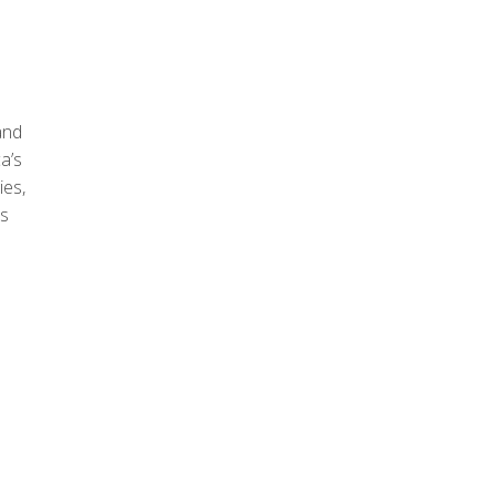
and
a’s
ies,
as