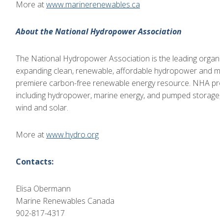
More at
www.marinerenewables.ca
About the National Hydropower Association
The National Hydropower Association is the leading organiz
expanding clean, renewable, affordable hydropower and ma
premiere carbon-free renewable energy resource. NHA pro
including hydropower, marine energy, and pumped storage,
wind and solar.
More at
www.hydro.org
Contacts:
Elisa Obermann
Marine Renewables Canada
902-817-4317