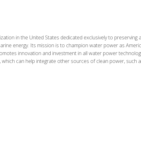
ation in the United States dedicated exclusively to preserving 
rine energy. Its mission is to champion water power as Americ
motes innovation and investment in all water power technolog
 which can help integrate other sources of clean power, such 