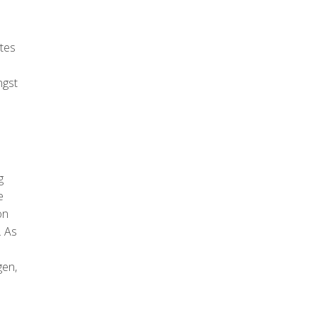
ates
ngst
g
e
on
. As
gen,