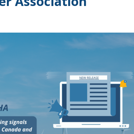
r Association