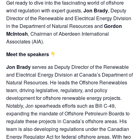
Get ready to dive into the fascinating world of offshore
wind regulation with expert guests,
Jon Brady
, Deputy
Director of the Renewable and Electrical Energy Division
in the
Department of Natural Resources
and
Gordon
McIntosh
, Chairman of
Aberdeen International
Associates
(AIA).
Meet the speakers
Jon Brady
serves as Deputy Director of the Renewable
and Electrical Energy Division at Canada’s Department of
Natural Resources. He leads the Offshore Renewables
team, driving legislative, regulatory, and policy
development for offshore renewable energy projects.
Notably, Jon spearheads efforts such as Bill C-49,
expanding the mandate of Offshore Petroleum Boards to
regulate these projects in Canada’s offshore areas. His
team is also developing regulations under the Canadian
Energy Regulator Act for federal offshore areas. With two