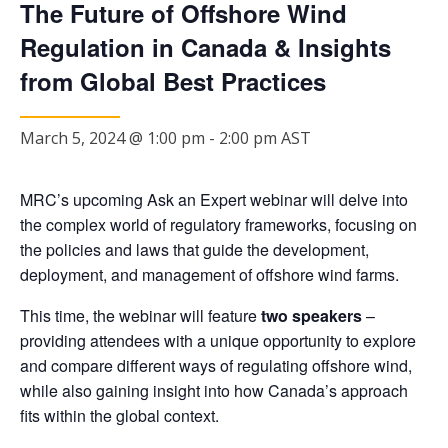
The Future of Offshore Wind
Regulation in Canada & Insights
from Global Best Practices
March 5, 2024 @ 1:00 pm
-
2:00 pm
AST
MRC’s upcoming Ask an Expert webinar will delve into
the complex world of regulatory frameworks, focusing on
the policies and laws that guide the development,
deployment, and management of offshore wind farms.
This time, the webinar will feature
two speakers
–
providing attendees with a unique opportunity to explore
and compare different ways of regulating offshore wind,
while also gaining insight into how Canada’s approach
fits within the global context.