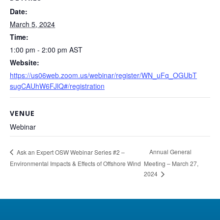
Date:
March 5, 2024
Time:
1:00 pm - 2:00 pm
AST
Website:
https://us06web.zoom.us/webinar/register/WN_uFq_OGUbT
sugCAUhW6FJlQ#/registration
VENUE
Webinar
Annual General
Ask an Expert OSW Webinar Series #2 –
Environmental Impacts & Effects of Offshore Wind
Meeting – March 27,
2024