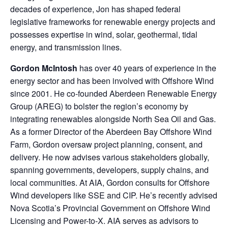
decades of experience, Jon has shaped federal
legislative frameworks for renewable energy projects and
possesses expertise in wind, solar, geothermal, tidal
energy, and transmission lines.
Gordon McIntosh
has over 40 years of experience in the
energy sector and has been involved with Offshore Wind
since 2001. He co-founded Aberdeen Renewable Energy
Group (AREG) to bolster the region’s economy by
integrating renewables alongside North Sea Oil and Gas.
As a former Director of the Aberdeen Bay Offshore Wind
Farm, Gordon oversaw project planning, consent, and
delivery. He now advises various stakeholders globally,
spanning governments, developers, supply chains, and
local communities. At AIA, Gordon consults for Offshore
Wind developers like SSE and CIP. He’s recently advised
Nova Scotia’s Provincial Government on Offshore Wind
Licensing and Power-to-X. AIA serves as advisors to