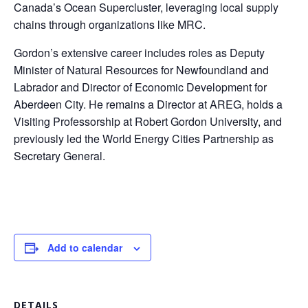
Canada’s Ocean Supercluster, leveraging local supply
chains through organizations like MRC.
Gordon’s extensive career includes roles as Deputy
Minister of Natural Resources for Newfoundland and
Labrador and Director of Economic Development for
Aberdeen City. He remains a Director at AREG, holds a
Visiting Professorship at Robert Gordon University, and
previously led the World Energy Cities Partnership as
Secretary General.
Add to calendar
DETAILS