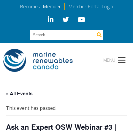
Become a Member
Member Portal Login
« All Events
This event has passed.
Ask an Expert OSW Webinar #3 |